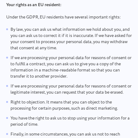
Your rights as an EU resident:
Under the GDPR, EU residents have several important rights:
By law, you can ask us what information we hold about you, and
you can ask us to correct it if it is inaccurate. If we have asked for
your consent to process your personal data, you may withdraw
that consent at any time.
If we are processing your personal data for reasons of consent or
to fulfill a contract, you can ask us to give you a copy of the
Contact us
Report a bug
information in a machine-readable format so that you can
transfer it to another provider.
Suggest your feature
Report a translation error
Please describe the issue you encountered in
If we are processing your personal data for reasons of consent or
detail, providing specific information, and feel free
Describe the issue and provide the correct option.
legitimate interest, you can request that your data be erased.
Name
to attach any relevant files. Your active
participation helps us improve user experience,
Right to objection. It means that you can object to the
Feature
ensuring better service for everyone.
processing for certain purposes, such as direct marketing.
Phone number
You have the right to ask us to stop using your information for a
period of time.
How it works
Thank you for being part of
Your message has been sent
Finally, in some circumstances, you can ask us not to reach
Email
Taskee