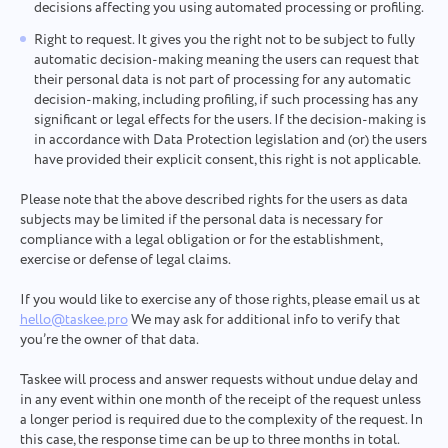
successfully
decisions affecting you using automated processing or profiling.
Upload files
We will definitely familiarize ourselves with it and
Right to request. It gives you the right not to be subject to fully
Browse
or drag and drop the files
Your message
try to implement it into the product. You help us
We will contact you soon
automatic decision-making meaning the users can request that
to get better every day!
By clicking on the button, you confirm your
their personal data is not part of processing for any automatic
Browse
or drag and drop the files
consent to the processing of
personal data.
decision-making, including profiling, if such processing has any
significant or legal effects for the users. If the decision-making is
Send
Submit
Suggest
in accordance with Data Protection legislation and (or) the users
By clicking the "Send" button, you consent to the
have provided their explicit consent, this right is not applicable.
processing of your personal data in accordance with
Submit
the
Privacy Policy.
Please note that the above described rights for the users as data
subjects may be limited if the personal data is necessary for
compliance with a legal obligation or for the establishment,
exercise or defense of legal claims.
If you would like to exercise any of those rights, please email us at
hello@taskee.pro
We may ask for additional info to verify that
you’re the owner of that data.
Taskee will process and answer requests without undue delay and
in any event within one month of the receipt of the request unless
a longer period is required due to the complexity of the request. In
this case, the response time can be up to three months in total.