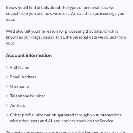
Team Management for Growing Teams
Oʻzbek
Below you’ll find details about the types of personal data we
Create a company, invite users, and assign roles to optimize
collect from you and how we use it. We call this «processing» your
teamwork
data.
ไทย
We’ll also tell you the reason for processing that data, which is
Türkçe
known as our «legal basis». First, the personal data we collect from
you:
Tiếng Việt
Account information
Full Name
Email Address
Username
Telephone Number
Address
Other profile information, gathered through your interactions
with other users and AI, and choices made on the Service