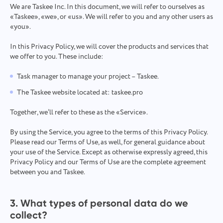
We are Taskee Inc. In this document, we will refer to ourselves as
Español
it's done
«‎Taskee», «we», or «us». We will refer to you and any other users as
«you».
Français
Project Reports for Teams
In this Privacy Policy, we will cover the products and services that
we offer to you. These include:
עברית
Distribute resources using reports on time spent per
project
Task manager to manage your project – Taskee.
हिन्दी
The Taskee website located at: taskee.pro
Kanban Boards for Teams
Italiano
Together, we’ll refer to these as the «Service».
Manage tasks on the Kanban board, filter tasks, and scale
your board
By using the Service, you agree to the terms of this Privacy Policy.
中文 (中国)
Please read our Terms of Use, as well, for general guidance about
your use of the Service. Except as otherwise expressly agreed, this
Kiswahili
Privacy Policy and our Terms of Use are the complete agreement
Project Management for Teams
between you and Taskee.
Manage project info (statuses/tags) and team activity in one
Português
place
3. What types of personal data do we
Русский
collect?