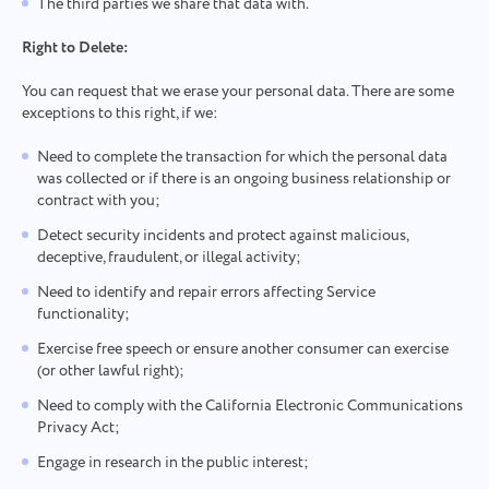
The third parties we share that data with.
Right to Delete:
You can request that we erase your personal data. There are some
exceptions to this right, if we:
Need to complete the transaction for which the personal data
was collected or if there is an ongoing business relationship or
contract with you;
Detect security incidents and protect against malicious,
deceptive, fraudulent, or illegal activity;
Need to identify and repair errors affecting Service
functionality;
Exercise free speech or ensure another consumer can exercise
(or other lawful right);
Need to comply with the California Electronic Communications
Privacy Act;
Engage in research in the public interest;