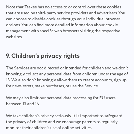
Note that Taskee has no access to or control over these cookies
that are used by third-party service providers and advertisers. You
can choose to disable cookies through your individual browser
options. You can find more detailed information about cookie
management with specific web browsers visiting the respective
websites.
9. Children’s privacy rights
The Services are not directed or intended for children and we don’t
knowingly collect any personal data from children under the age of
13. We also don’t knowingly allow them to create accounts, sign up
for newsletters, make purchases, or use the Service.
We may also limit our personal data processing for EU users
between 13 and 16.
We take children’s privacy seriously. It is important to safeguard
the privacy of children and we encourage parents to regularly
monitor their children’s use of online activities.