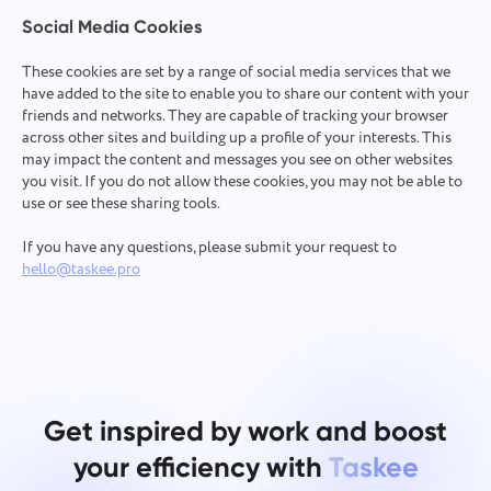
Social Media Cookies
These cookies are set by a range of social media services that we
have added to the site to enable you to share our content with your
friends and networks. They are capable of tracking your browser
across other sites and building up a profile of your interests. This
may impact the content and messages you see on other websites
you visit. If you do not allow these cookies, you may not be able to
use or see these sharing tools.
If you have any questions, please submit your request to
hello@taskee.pro
Get inspired by work and boost
your efficiency with
Taskee