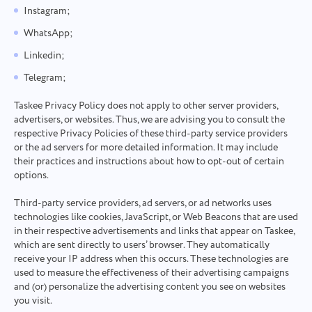
Instagram;
WhatsApp;
Linkedin;
Telegram;
Taskee Privacy Policy does not apply to other server providers,
advertisers, or websites. Thus, we are advising you to consult the
respective Privacy Policies of these third-party service providers
or the ad servers for more detailed information. It may include
their practices and instructions about how to opt-out of certain
options.
Third-party service providers, ad servers, or ad networks uses
technologies like cookies, JavaScript, or Web Beacons that are used
in their respective advertisements and links that appear on Taskee,
which are sent directly to users’ browser. They automatically
receive your IP address when this occurs. These technologies are
used to measure the effectiveness of their advertising campaigns
and (or) personalize the advertising content you see on websites
you visit.