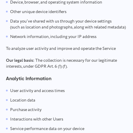
Device, browser, and operating system information
Other unique device identifiers
Data you’ve shared with us through your device settings
(such as location and photographs, along with related metadata)
Network information, including your IP address
To analyze user activity and improve and operate the Service
Our legal basis:
The collection is necessary for our legitimate
interests, under GDPR Art. 6 (1) (f).
Analytic Information
User activity and access times
Location data
Purchase activity
Interactions with other Users
Service performance data on your device