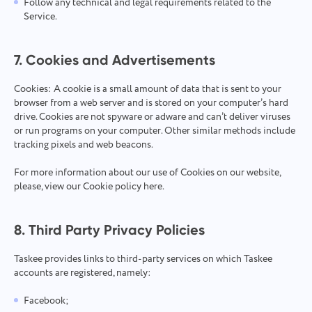
Follow any technical and legal requirements related to the
Service.
7. Cookies and Advertisements
Cookies: A cookie is a small amount of data that is sent to your
browser from a web server and is stored on your computer’s hard
drive. Cookies are not spyware or adware and can’t deliver viruses
or run programs on your computer. Other similar methods include
tracking pixels and web beacons.
For more information about our use of Cookies on our website,
please, view our Cookie policy
here
.
8. Third Party Privacy Policies
Taskee provides links to third-party services on which Taskee
accounts are registered, namely:
Facebook;