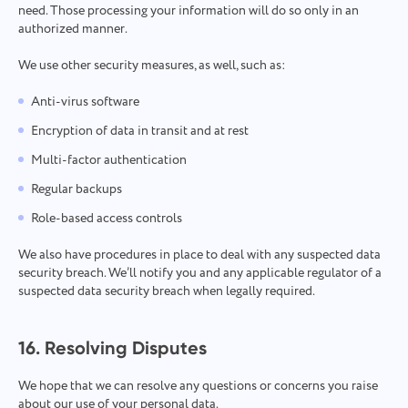
need. Those processing your information will do so only in an
authorized manner.
We use other security measures, as well, such as:
Anti-virus software
Encryption of data in transit and at rest
Multi-factor authentication
Regular backups
Role-based access controls
We also have procedures in place to deal with any suspected data
security breach. We’ll notify you and any applicable regulator of a
suspected data security breach when legally required.
16. Resolving Disputes
We hope that we can resolve any questions or concerns you raise
about our use of your personal data.