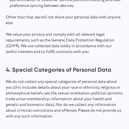
authentication or customer Service, portfolio tracking, and user
preference syncing between devices;
Other than that, we will not share your personal data with anyone
else.
We value your privacy and comply with all relevant legal
requirements, such as the General Data Protection Regulation
(GDPR). We use collected data solely in accordance with our
lawful interests and to fulfill contracts with you.
4. Special Categories of Personal Data
We do not collect any special categories of personal data about
you (this includes details about your race or ethnicity, religious or
philosophical beliefs, sex life, sexual orientation, political opinions,
trade union membership, information about your health and
genetic and biometric data). Nor do we collect any information
about criminal convictions and offenses. Please do not provide us
with any such information.