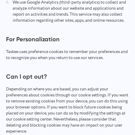
We use Google Analytics (third-party analytics) to collect and
analyze information about our website and applications and
report on activities and trends. This service may also collect
information regarding other sites, apps, and online resources.
For Personalization
Taskee uses preference cookies to remember your preferences and
to recognize you when you return to use our services.
Can I opt out?
Depending on where you are based, you can adjust your
preferences about cookies through our cookie settings. If you want
to remove existing cookies from your device, you can do this using
your browser options. If you want to block future cookies being
placed on your device, you can do so by modifying the settings at
our cookie setting center. Nevertheless, please consider that
deleting and blocking cookies may have an impact on your user
experience.