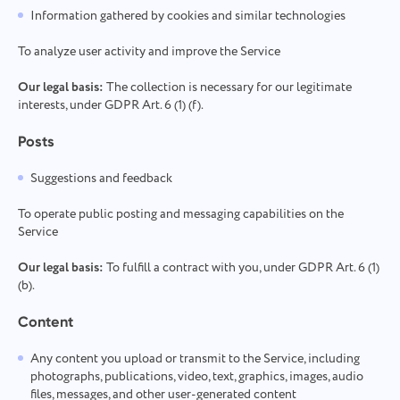
Information gathered by cookies and similar technologies
To analyze user activity and improve the Service
Our legal basis:
The collection is necessary for our legitimate
interests, under GDPR Art. 6 (1) (f).
Posts
Suggestions and feedback
To operate public posting and messaging capabilities on the
Service
Our legal basis:
To fulfill a contract with you, under GDPR Art. 6 (1)
(b).
Content
Any content you upload or transmit to the Service, including
photographs, publications, video, text, graphics, images, audio
files, messages, and other user-generated content