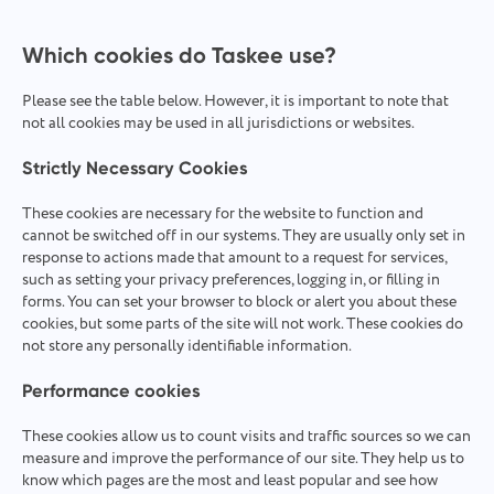
Which cookies do Taskee use?
Please see the table below. However, it is important to note that
not all cookies may be used in all jurisdictions or websites.
Strictly Necessary Cookies
These cookies are necessary for the website to function and
cannot be switched off in our systems. They are usually only set in
response to actions made that amount to a request for services,
such as setting your privacy preferences, logging in, or filling in
forms. You can set your browser to block or alert you about these
cookies, but some parts of the site will not work. These cookies do
not store any personally identifiable information.
Performance cookies
These cookies allow us to count visits and traffic sources so we can
measure and improve the performance of our site. They help us to
know which pages are the most and least popular and see how