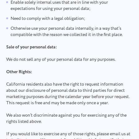
Enable solely internal uses that are in line with your
expectations for using your personal data;
Need to comply with a legal obligation;
Otherwise use your personal data internally, in a way that’s
compatible with the reason we collected it in the first place.
Sale of your personal data:
We do not sell any of your personal data for any purposes.
Other Rights:
California residents also have the right to request information
about our disclosure of personal data to third parties for direct
marketing purposes during the calendar year before your request.
This request is free and may be made only once a year.
We also won’t discriminate against you for exercising any of the
rights listed above.
If you would like to exercise any of those rights, please email us at