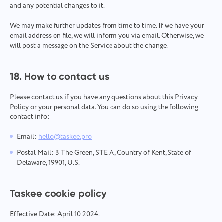
and any potential changes to it.
We may make further updates from time to time. If we have your
email address on file, we will inform you via email. Otherwise, we
will post a message on the Service about the change.
18. How to contact us
Please contact us if you have any questions about this Privacy
Policy or your personal data. You can do so using the following
contact info:
Email:
hello@taskee.pro
Postal Mail: 8 The Green, STE A, Country of Kent, State of
Delaware, 19901, U.S.
Taskee cookie policy
Effective Date: April 10 2024.