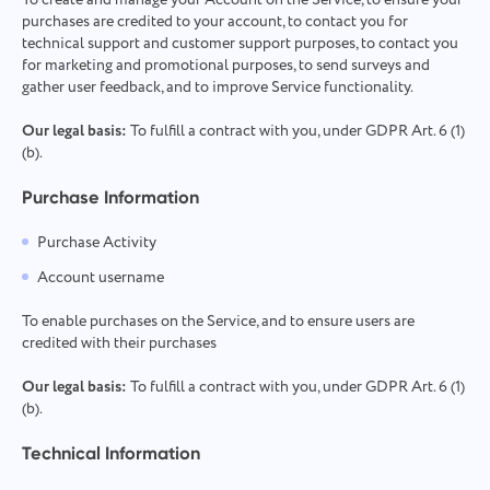
To create and manage your Account on the Service, to ensure your
purchases are credited to your account, to contact you for
technical support and customer support purposes, to contact you
for marketing and promotional purposes, to send surveys and
gather user feedback, and to improve Service functionality.
Our legal basis:
To fulfill a contract with you, under GDPR Art. 6 (1)
(b).
Purchase Information
Purchase Activity
Account username
To enable purchases on the Service, and to ensure users are
credited with their purchases
Our legal basis:
To fulfill a contract with you, under GDPR Art. 6 (1)
(b).
Technical Information