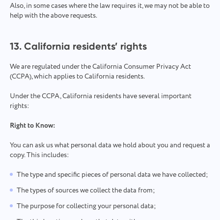
Also, in some cases where the law requires it, we may not be able to
help with the above requests.
13. California residents’ rights
We are regulated under the California Consumer Privacy Act
(CCPA), which applies to California residents.
Under the CCPA, California residents have several important
rights:
Right to Know:
You can ask us what personal data we hold about you and request a
copy. This includes:
The type and specific pieces of personal data we have collected;
The types of sources we collect the data from;
The purpose for collecting your personal data;