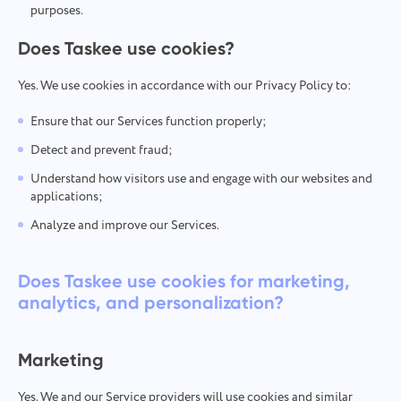
purposes.
Does Taskee use cookies?
Yes. We use cookies in accordance with our Privacy Policy to:
Ensure that our Services function properly;
Detect and prevent fraud;
Understand how visitors use and engage with our websites and
applications;
Analyze and improve our Services.
Does Taskee use cookies for marketing,
analytics, and personalization?
Marketing
Yes. We and our Service providers will use cookies and similar