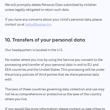
We will promptly delete Personal Data submitted by children
unless legally obligated to retain such data.
If you have any concerns about your child’s personal data, please
contact us at
hello@taskee.pro
10. Transfers of your personal data
Our headquarters is located in the U.S.
No matter where you live, by using the Service you consent to the
processing and transfer of your personal data in and to EU and
EEA countries and the United States. This processing will be under
the privacy policies of third parties that we share personal data
with.
The laws of these countries governing data collection and use may
not be as comprehensive or protective as the laws of the country
where you live.
If you would like more information, please contact us (see «How to