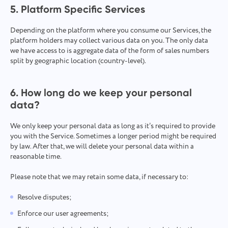
5. Platform Specific Services
Depending on the platform where you consume our Services, the
platform holders may collect various data on you. The only data
we have access to is aggregate data of the form of sales numbers
split by geographic location (country-level).
6. How long do we keep your personal
data?
We only keep your personal data as long as it’s required to provide
you with the Service. Sometimes a longer period might be required
by law. After that, we will delete your personal data within a
reasonable time.
Please note that we may retain some data, if necessary to:
Resolve disputes;
Enforce our user agreements;