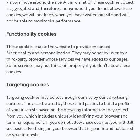
visitors move around the site. All information these cookies collect
is aggregated and, therefore, anonymous. If you do not allow these
cookies, we will not know when you have visited our site and will
not be able to monitor its performance.
Functionality cookies
These cookies enable the website to provide enhanced
functionality and personalization. They may be set by us or by a
third-party provider whose services we have added to our pages.
Some services may not function properly if you don’t allow these
cookies.
Targeting cookies
Targeting cookies may be set through our site by our advertising
partners. They can be used by these third parties to build a profile
of your interests based on the browsing information they collect
from you, which includes uniquely identifying your browser and
terminal equipment. If you do not allow these cookies, you will still
see basic advertising on your browser that is generic and not based
on your interests.