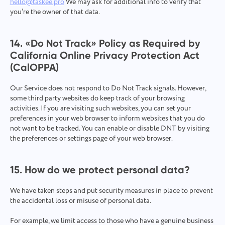
hello@taskee.pro
We may ask for additional info to verify that
you’re the owner of that data.
14. «‎Do Not Track» Policy as Required by
California Online Privacy Protection Act
(CalOPPA)
Our Service does not respond to Do Not Track signals. However,
some third party websites do keep track of your browsing
activities. If you are visiting such websites, you can set your
preferences in your web browser to inform websites that you do
not want to be tracked. You can enable or disable DNT by visiting
the preferences or settings page of your web browser.
15. How do we protect personal data?
We have taken steps and put security measures in place to prevent
the accidental loss or misuse of personal data.
For example, we limit access to those who have a genuine business