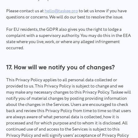
Please contact us at
hello@taskee.pro
to let us know if you have
questions or concerns. We will do our best to resolve the issue.
For EU residents, the GDPR also gives you the right to lodge a
complaint with a supervisory authority. You may do this in the EEA
state where you live, work, or where any alleged infringement
occurred.
17. How will we notify you of changes?
This Privacy Policy applies to all personal data collected or
provided to us. This Privacy Policy is subject to change and we
may make any necessary changes to this Privacy Policy. Taskee will
notify you of material changes by posting providing information
about the changes in the Services. Users are encouraged to check
back and review this Privacy Policy from time to time so that users
are always aware of what personal data is collected, how it is
processed and for which purpose and to whom it is disclosed. All
continued use of and access to the Services is subject to this
Privacy Policy and will signify users’ acceptance of Privacy Policy