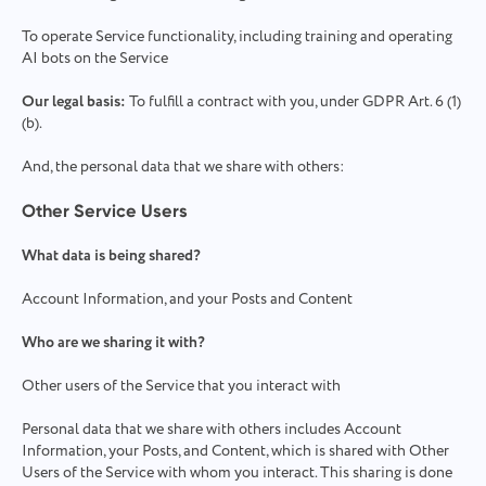
To operate Service functionality, including training and operating
AI bots on the Service
Our legal basis:
To fulfill a contract with you, under GDPR Art. 6 (1)
(b).
And, the personal data that we share with others:
Other Service Users
What data is being shared?
Account Information, and your Posts and Content
Who are we sharing it with?
Other users of the Service that you interact with
Personal data that we share with others includes Account
Information, your Posts, and Content, which is shared with Other
Users of the Service with whom you interact. This sharing is done