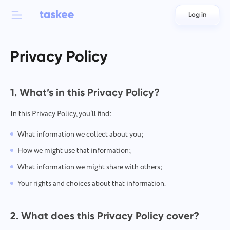
Log in
Back to menu
Back to menu
Privacy Policy
العربية
For teams
Taskee features
Azərbaycan
1. What’s in this Privacy Policy?
Learn about 7 more inspiring features
Industries
日本語
In this Privacy Policy, you’ll find:
See all features
What information we collect about you;
Bahasa Indonesia
Company type
How we might use that information;
বাংলা
Time Tracking for Teams
What information we might share with others;
Track task time, monitor coworkers, and add time manually
Your rights and choices about that information.
Deutsch
English
2. What does this Privacy Policy cover?
Task Management for Teams
Create a task, work on it with coworkers and close it when