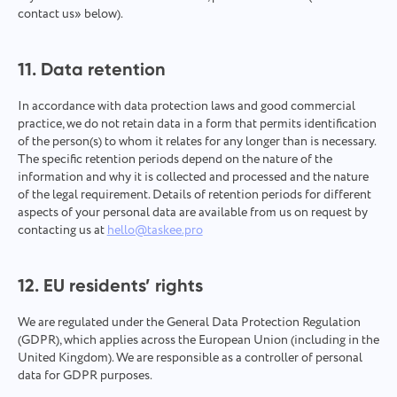
contact us» below).
11. Data retention
In accordance with data protection laws and good commercial
practice, we do not retain data in a form that permits identification
of the person(s) to whom it relates for any longer than is necessary.
The specific retention periods depend on the nature of the
information and why it is collected and processed and the nature
of the legal requirement. Details of retention periods for different
aspects of your personal data are available from us on request by
contacting us at
hello@taskee.pro
12. EU residents’ rights
We are regulated under the General Data Protection Regulation
(GDPR), which applies across the European Union (including in the
United Kingdom). We are responsible as a controller of personal
data for GDPR purposes.