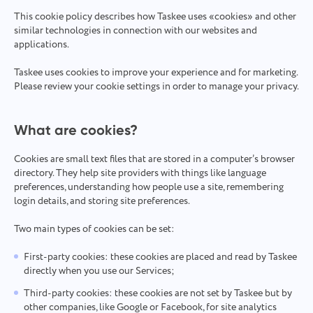
This cookie policy describes how Taskee uses «cookies» and other
similar technologies in connection with our websites and
applications.
Taskee uses cookies to improve your experience and for marketing.
Please review your cookie settings in order to manage your privacy.
What are cookies?
Cookies are small text files that are stored in a computer’s browser
directory. They help site providers with things like language
preferences, understanding how people use a site, remembering
login details, and storing site preferences.
Two main types of cookies can be set:
First-party cookies: these cookies are placed and read by Taskee
directly when you use our Services;
Third-party cookies: these cookies are not set by Taskee but by
other companies, like Google or Facebook, for site analytics