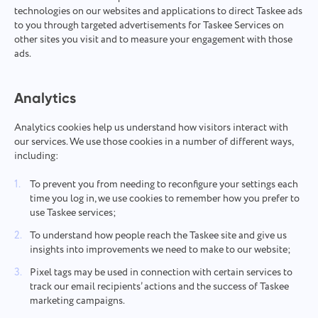
technologies on our websites and applications to direct Taskee ads
to you through targeted advertisements for Taskee Services on
other sites you visit and to measure your engagement with those
ads.
Analytics
Analytics cookies help us understand how visitors interact with
our services. We use those cookies in a number of different ways,
including:
To prevent you from needing to reconfigure your settings each
time you log in, we use cookies to remember how you prefer to
use Taskee services;
To understand how people reach the Taskee site and give us
insights into improvements we need to make to our website;
Pixel tags may be used in connection with certain services to
track our email recipients’ actions and the success of Taskee
marketing campaigns.