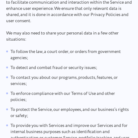
to facilitate communication and interaction within the Service and
enhance user experience. We ensure that only relevant data is
shared, and it is done in accordance with our Privacy Policies and
user consent.
We may also need to share your personal data in a few other
situations:
To follow the law, a court order, or orders from government
agencies;
To detect and combat fraud or security issues;
To contact you about our programs, products, features, or
services;
To enforce compliance with our Terms of Use and other
policies;
To protect the Service, our employees, and our business’s rights
or safety;
To provide you with Services and improve our Services and for
internal business purposes such as identification and