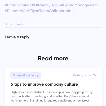
#Collaboration
#EfficiencyHacks
#HybridManagement
#RemoteWorkTips
#TeamCollaboration
0 comments
Leave a reply
Read more
January 30, 2026
Taskee & efficiency
6 tips to improve company culture
High morale isn't abstract. It shows up in how long people stay,
how much effort they bring, and whether they'd recommend
working there. Sustaining it requires consistent action across
several areas — values, recognition, communication,