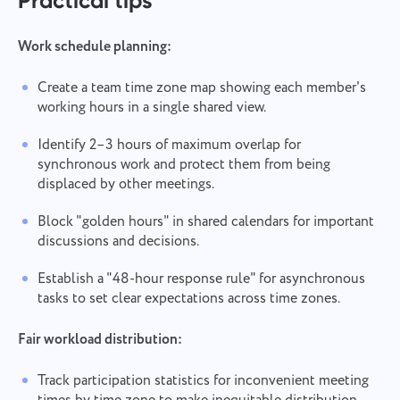
Practical tips
Work schedule planning:
Create a team time zone map showing each member's
working hours in a single shared view.
Contact us
Report a bug
Identify 2–3 hours of maximum overlap for
Suggest your feature
Report a translation error
Please describe the issue you encountered in
synchronous work and protect them from being
detail, providing specific information, and feel free
Describe the issue and provide the correct option.
displaced by other meetings.
Name
to attach any relevant files. Your active
participation helps us improve user experience,
Feature
ensuring better service for everyone.
Block "golden hours" in shared calendars for important
discussions and decisions.
Phone number
How it works
Establish a "48-hour response rule" for asynchronous
Thank you for being part of
Your message has been sent
tasks to set clear expectations across time zones.
Email
Taskee
successfully
Upload files
Fair workload distribution:
We will definitely familiarize ourselves with it and
Browse
or drag and drop the files
Your message
try to implement it into the product. You help us
We will contact you soon
Track participation statistics for inconvenient meeting
to get better every day!
By clicking on the button, you confirm your
Browse
or drag and drop the files