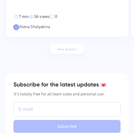
development, and work-life balance. None of these work in isol
7 min
56 views
0
Alena Shelyakina
View all posts
Subscribe for the latest updates
It’s totally free for all team sizes and personal use
Subscribe