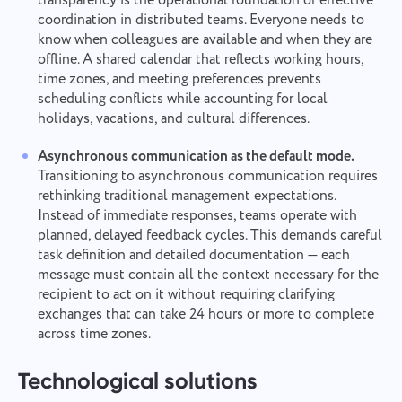
transparency is the operational foundation of effective
coordination in distributed teams. Everyone needs to
know when colleagues are available and when they are
offline. A shared calendar that reflects working hours,
time zones, and meeting preferences prevents
scheduling conflicts while accounting for local
holidays, vacations, and cultural differences.
Asynchronous communication as the default mode.
Transitioning to asynchronous communication requires
rethinking traditional management expectations.
Instead of immediate responses, teams operate with
planned, delayed feedback cycles. This demands careful
task definition and detailed documentation — each
message must contain all the context necessary for the
recipient to act on it without requiring clarifying
exchanges that can take 24 hours or more to complete
across time zones.
Technological solutions