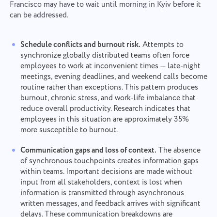
Francisco may have to wait until morning in Kyiv before it
can be addressed.
Schedule conflicts and burnout risk.
Attempts to
synchronize globally distributed teams often force
employees to work at inconvenient times — late-night
meetings, evening deadlines, and weekend calls become
routine rather than exceptions. This pattern produces
burnout, chronic stress, and work-life imbalance that
reduce overall productivity. Research indicates that
employees in this situation are approximately 35%
more susceptible to burnout.
Communication gaps and loss of context.
The absence
of synchronous touchpoints creates information gaps
within teams. Important decisions are made without
input from all stakeholders, context is lost when
information is transmitted through asynchronous
written messages, and feedback arrives with significant
delays. These communication breakdowns are