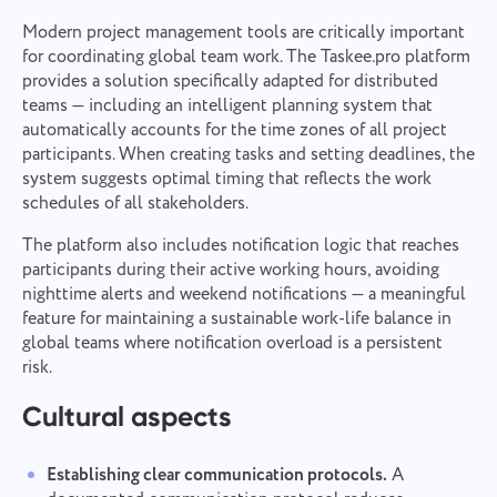
Modern project management tools are critically important
for coordinating global team work. The Taskee.pro platform
provides a solution specifically adapted for distributed
teams — including an intelligent planning system that
automatically accounts for the time zones of all project
participants. When creating tasks and setting deadlines, the
system suggests optimal timing that reflects the work
schedules of all stakeholders.
The platform also includes notification logic that reaches
participants during their active working hours, avoiding
nighttime alerts and weekend notifications — a meaningful
feature for maintaining a sustainable work-life balance in
global teams where notification overload is a persistent
risk.
Cultural aspects
Establishing clear communication protocols.
A