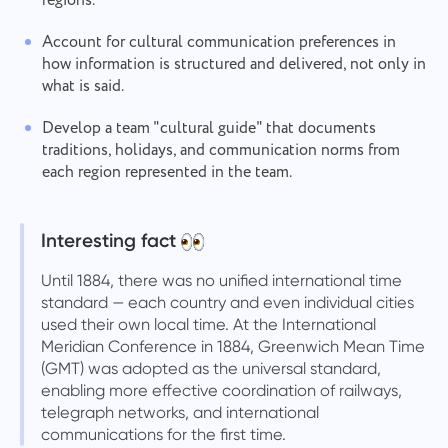
regions.
Account for cultural communication preferences in
how information is structured and delivered, not only in
what is said.
Develop a team "cultural guide" that documents
traditions, holidays, and communication norms from
each region represented in the team.
Interesting fact
Until 1884, there was no unified international time
standard — each country and even individual cities
used their own local time. At the International
Meridian Conference in 1884, Greenwich Mean Time
(GMT) was adopted as the universal standard,
enabling more effective coordination of railways,
telegraph networks, and international
communications for the first time.