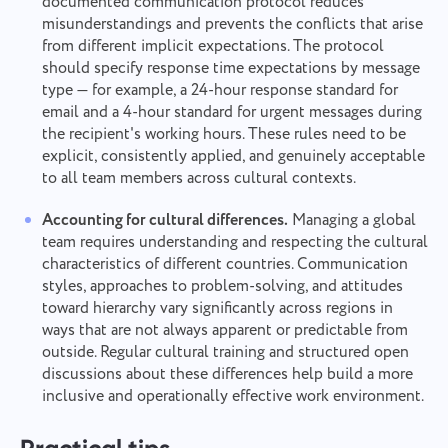
documented communication protocol reduces
misunderstandings and prevents the conflicts that arise
from different implicit expectations. The protocol
should specify response time expectations by message
type — for example, a 24-hour response standard for
email and a 4-hour standard for urgent messages during
the recipient's working hours. These rules need to be
explicit, consistently applied, and genuinely acceptable
to all team members across cultural contexts.
Accounting for cultural differences.
Managing a global
team requires understanding and respecting the cultural
characteristics of different countries. Communication
styles, approaches to problem-solving, and attitudes
toward hierarchy vary significantly across regions in
ways that are not always apparent or predictable from
outside. Regular cultural training and structured open
discussions about these differences help build a more
inclusive and operationally effective work environment.