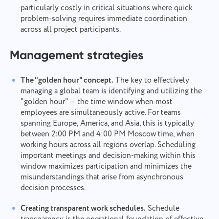
particularly costly in critical situations where quick
problem-solving requires immediate coordination
across all project participants.
Management strategies
The "golden hour" concept.
The key to effectively
managing a global team is identifying and utilizing the
"golden hour" — the time window when most
employees are simultaneously active. For teams
spanning Europe, America, and Asia, this is typically
between 2:00 PM and 4:00 PM Moscow time, when
working hours across all regions overlap. Scheduling
important meetings and decision-making within this
window maximizes participation and minimizes the
misunderstandings that arise from asynchronous
decision processes.
Creating transparent work schedules.
Schedule