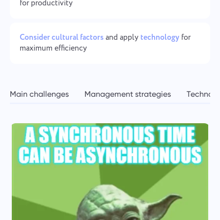
Team Management for Growing Teams
for productivity
Oʻzbek
Create a company, invite users, and assign roles to optimize
teamwork
ไทย
Consider cultural factors
and apply
technology
for
maximum efficiency
Türkçe
Tiếng Việt
Main challenges
Management strategies
Technolo