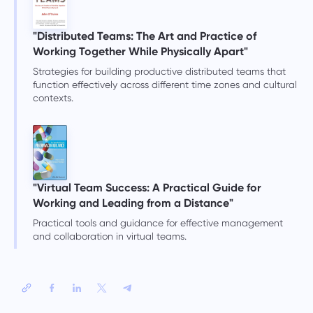
"Distributed Teams: The Art and Practice of
Working Together While Physically Apart"
Strategies for building productive distributed teams that
function effectively across different time zones and cultural
contexts.
"Virtual Team Success: A Practical Guide for
Working and Leading from a Distance"
Practical tools and guidance for effective management
and collaboration in virtual teams.