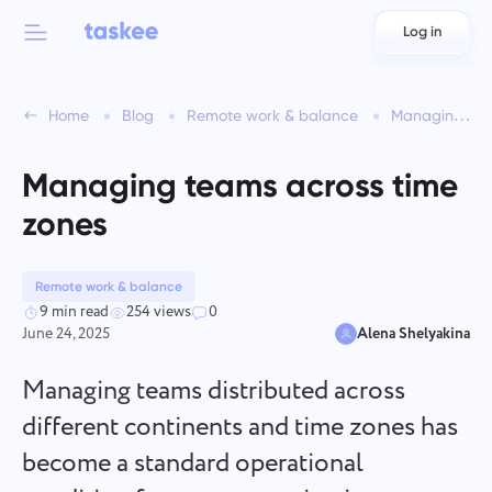
Log in
Back to menu
Back to menu
Home
Blog
Remote work & balance
Managing teams across time zones
العربية
For teams
Taskee features
Managing teams across time
Azərbaycan
Learn about 7 more inspiring features
zones
Industries
日本語
See all features
Bahasa Indonesia
Remote work & balance
Company type
9 min read
254 views
0
June 24, 2025
Alena Shelyakina
বাংলা
Time Tracking for Teams
Track task time, monitor coworkers, and add time manually
Managing teams distributed across
Deutsch
different continents and time zones has
become a standard operational
English
Task Management for Teams
Create a task, work on it with coworkers and close it when