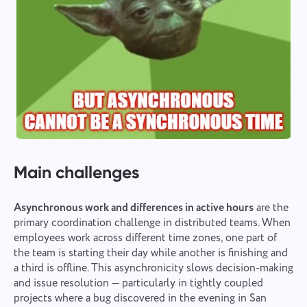
Main challenges
Asynchronous work and differences in active hours
are the
primary coordination challenge in distributed teams. When
employees work across different time zones, one part of
the team is starting their day while another is finishing and
a third is offline. This asynchronicity slows decision-making
and issue resolution — particularly in tightly coupled
projects where a bug discovered in the evening in San