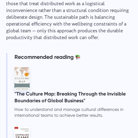
those that treat distributed work as a logistical
inconvenience rather than a structural condition requiring
deliberate design. The sustainable path is balancing
operational efficiency with the wellbeing constraints of a
global team — only this approach produces the durable
productivity that distributed work can offer.
Recommended reading
"The Culture Map: Breaking Through the Invisible
Boundaries of Global Business"
How to understand and manage cultural differences in
international teams to achieve better results.