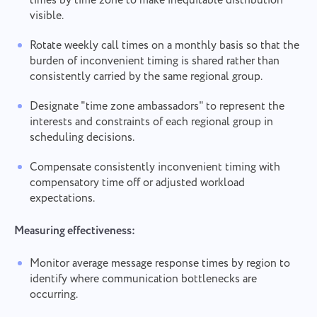
times by time zone to make inequitable distribution
consent to the processing of
personal data.
visible.
Send
Submit
Suggest
By clicking the "Send" button, you consent to the
Rotate weekly call times on a monthly basis so that the
processing of your personal data in accordance with
Submit
burden of inconvenient timing is shared rather than
the
Privacy Policy.
consistently carried by the same regional group.
Designate "time zone ambassadors" to represent the
interests and constraints of each regional group in
scheduling decisions.
Compensate consistently inconvenient timing with
compensatory time off or adjusted workload
expectations.
Measuring effectiveness:
Monitor average message response times by region to
identify where communication bottlenecks are
occurring.