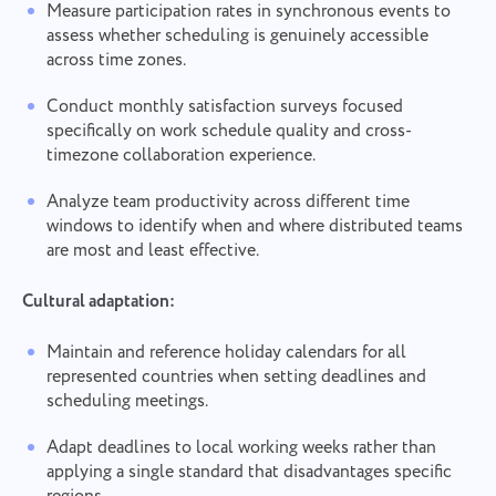
Measure participation rates in synchronous events to
assess whether scheduling is genuinely accessible
across time zones.
Conduct monthly satisfaction surveys focused
specifically on work schedule quality and cross-
timezone collaboration experience.
Analyze team productivity across different time
windows to identify when and where distributed teams
are most and least effective.
Cultural adaptation:
Maintain and reference holiday calendars for all
represented countries when setting deadlines and
scheduling meetings.
Adapt deadlines to local working weeks rather than
applying a single standard that disadvantages specific