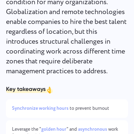
condition for many organizations.
Español
it's done
Globalization and remote technologies
enable companies to hire the best talent
Français
Project Reports for Teams
regardless of location, but this
עברית
Distribute resources using reports on time spent per
introduces structural challenges in
project
coordinating work across different time
हिन्दी
zones that require deliberate
Kanban Boards for Teams
Italiano
management practices to address.
Manage tasks on the Kanban board, filter tasks, and scale
your board
中文 (中国)
Key takeaways
Kiswahili
Project Management for Teams
Manage project info (statuses/tags) and team activity in one
Synchronize working hours
to prevent burnout
Português
place
Русский
Leverage the "
golden hour
" and
asynchronous
work