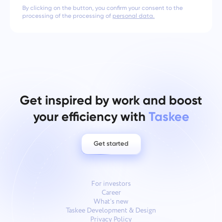
By clicking on the button, you confirm your consent to the
processing of the processing of
personal data.
Get inspired by work and boost
your efficiency with
Taskee
Get started
For investors
Career
What’s new
Taskee Development & Design
Privacy Policy