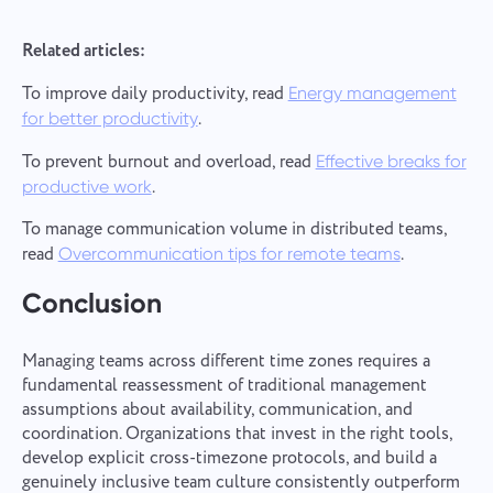
Related articles:
To improve daily productivity, read
Energy management
.
for better productivity
To prevent burnout and overload, read
Effective breaks for
.
productive work
To manage communication volume in distributed teams,
read
.
Overcommunication tips for remote teams
Conclusion
Managing teams across different time zones requires a
fundamental reassessment of traditional management
assumptions about availability, communication, and
coordination. Organizations that invest in the right tools,
develop explicit cross-timezone protocols, and build a
genuinely inclusive team culture consistently outperform