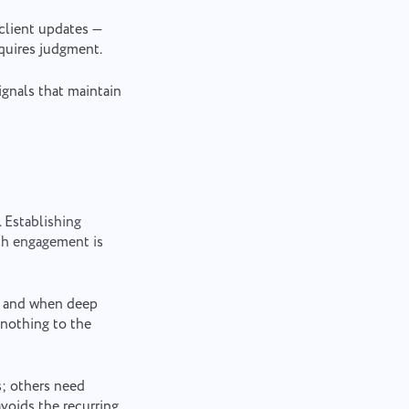
client updates —
equires judgment.
gnals that maintain
. Establishing
ach engagement is
d and when deep
 nothing to the
s; others need
avoids the recurring