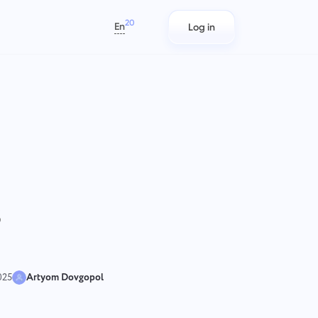
20
En
Log in
العربية
Azərbaycan
日本語
s
Project Reports for Teams
IT Teams
Bahasa Indonesia
rack
Distribute resources using reports
Plan, track, and collaborate with
বাংলা
n
on time spent per project
ease using Taskee — a lightweight
IT project management software
Deutsch
that balances structure and
English
flexibility.
s
ams
Team Management for
Marketing Teams
Español
Growing Teams
s)
Plan, collaborate, and execute.
Français
Create a company, invite users, and
עברית
assign roles to optimize teamwork
हिन्दी
025
Artyom Dovgopol
Italiano
Engineering