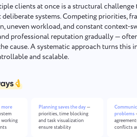
Keep your legal documents,
Less chaos, more creativity: De
ple clients at once is a structural challenge 
deadlines, and team aligned in one
workflows made simple
secure workspace.
 deliberate systems. Competing priorities, f
, uneven workload, and constant context-sw
See all solutions
and professional reputation gradually — ofte
he cause. A systematic approach turns this i
rollable and scalable.
ways
s more
Planning saves the day
—
Communica
ystem
priorities, time blocking
problems
—
 working
and task visualization
agreement
ents
ensure stability
conflicts 