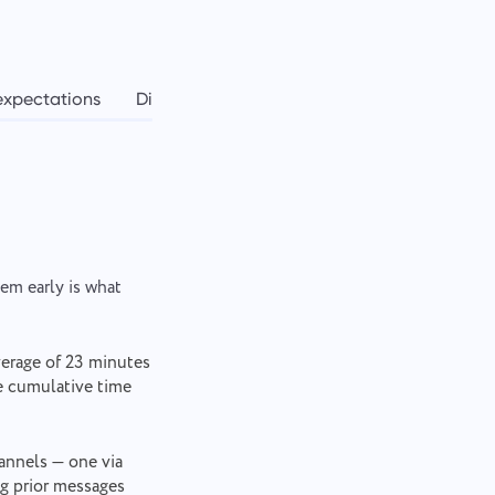
expectations
Digital tools
Balancing workload
Ho
hem early is what
verage of 23 minutes
he cumulative time
nnels — one via
ng prior messages