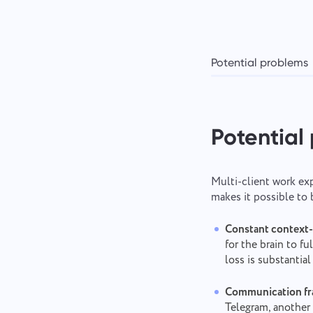
Potential problems
Potential
Multi-client work exp
makes it possible to
Constant context-
for the brain to f
loss is substantia
Communication fr
Telegram, another 