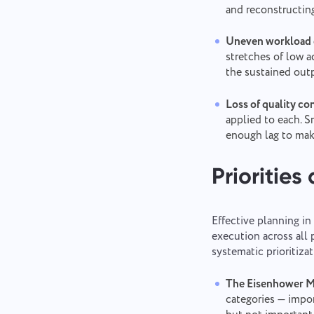
and reconstructin
Uneven workload d
stretches of low a
the sustained out
Loss of quality con
applied to each. S
enough lag to make
Priorities
Effective planning i
execution across all 
systematic prioritizat
The Eisenhower Mat
categories — impo