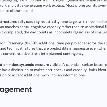
(delegate), not important and not urgent (eliminate) — makes the
ork and value-generating work explicit. Most professionals over-i
xpense of the second.
tructures daily capacity realistically:
one large task, three medium
lan matches actual cognitive capacity rather than an aspirational l
isn't completed, the day counts as incomplete regardless of smaller
tion.
Reserving 20–30% additional time per project absorbs the s
 and technical failures that are predictable in aggregate even whe
Report a bug
ers convert reactive stress into planned contingency.
Contact us
tion makes systemic pressure visible.
A calendar, kanban board, o
Please describe the issue you encountered in detail, providing specific
Suggest your feature
Report a translation error
 has a distinct color makes bottlenecks and capacity limits identi
information, and feel free to attach any relevant files. Your active
participation helps us improve user experience, ensuring better service
sion to accept additional work into an informed one.
for everyone.
Describe the issue and provide the correct option.
Name
nagement
Feature
Phone number
How it works