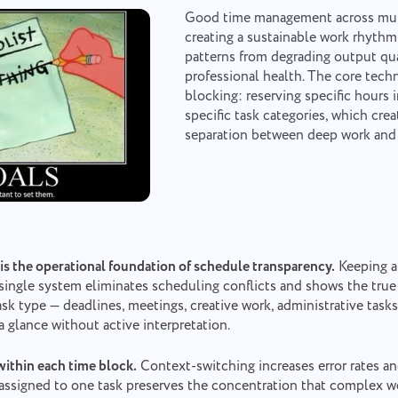
Your message has been sent
Thank you for being part of Taskee
Good time management across mul
Email
successfully
creating a sustainable work rhythm
patterns from degrading output qu
Upload files
or drag and drop
We will definitely familiarize ourselves with it and try to implement it into
professional health. The core tech
the product. You help us to get better every day!
We will contact you soon
blocking: reserving specific hours 
Browse
or drag and drop the files
Your message
specific task categories, which crea
By clicking on the button, you confirm your consent
Submit
separation between deep work an
Suggest
to the processing of
personal data.
By clicking the "Send" button, you consent to the
Send
processing of your personal data in accordance with
Submit
the
Privacy Policy.
 is the operational foundation of schedule transparency.
Keeping al
single system eliminates scheduling conflicts and shows the true s
sk type — deadlines, meetings, creative work, administrative tasks
 a glance without active interpretation.
within each time block.
Context-switching increases error rates a
assigned to one task preserves the concentration that complex wo