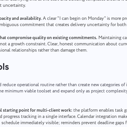
t uncertainty.
acity and availability.
A clear "I can begin on Monday" is more pr
ambiguous commitment that creates delivery uncertainty for both 
that compromise quality on existing commitments.
Maintaining cap
 not a growth constraint. Clear, honest communication about curr
sional relationships rather than damage them.
ols
 reduce operational routine rather than create new categories of i
h the minimum viable toolset and expand only as project complexi
al starting point for multi-client work:
the platform enables task g
nd progress tracking in a single interface. Calendar integration mak
 schedule immediately visible; reminders prevent deadline gaps 