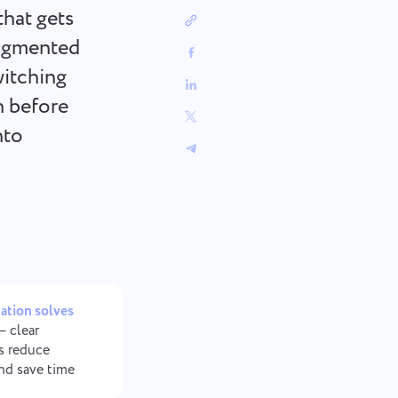
中文 (中国)
sign
Track bugs, plan sprints, and keep
that gets
workflows organized.
Kiswahili
ragmented
Português
itching
Русский
n before
Oʻzbek
ไทย
nto
Türkçe
Tiếng Việt
tion solves
 clear
s reduce
and save time