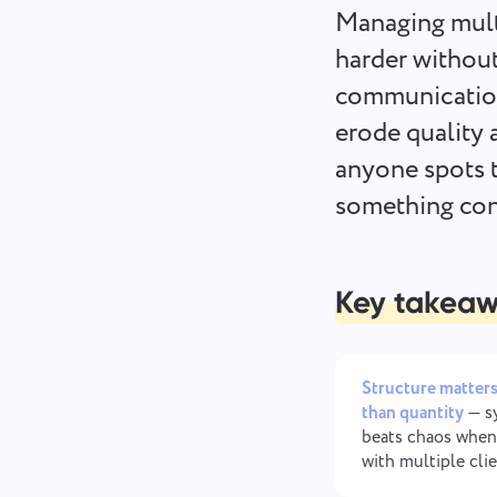
Managing multi
harder without
communication
erode quality 
anyone spots t
something cont
Key takea
Structure matter
than quantity
— s
beats chaos when
with multiple cli