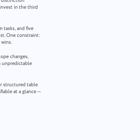
 distinction
nvest in the third
 tasks, and five
ist. One constraint:
 wins.
cope changes,
n unpredictable
r structured table
fiable at a glance —