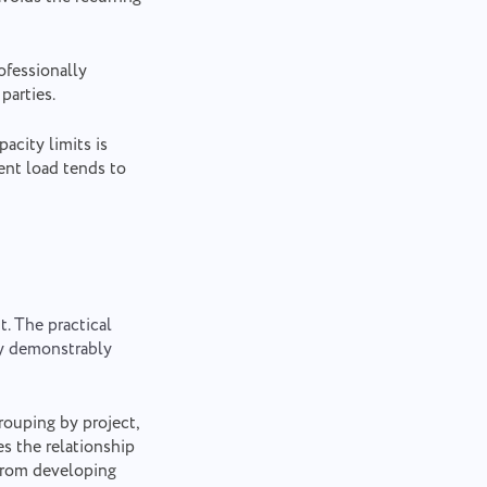
ofessionally
parties.
acity limits is
ent load tends to
t. The practical
ty demonstrably
rouping by project,
es the relationship
from developing