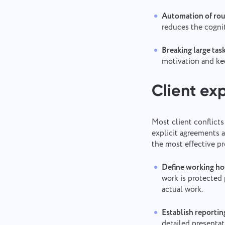
Automation of rou
reduces the cognit
Breaking large ta
motivation and ke
Client ex
Most client conflicts
explicit agreements a
the most effective pr
Define working hou
work is protected 
actual work.
Establish reportin
detailed presentat