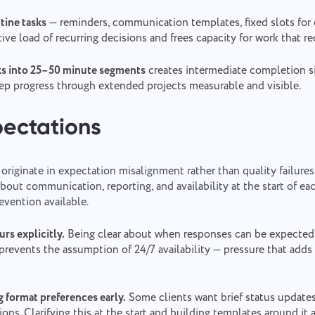
tine tasks
— reminders, communication templates, fixed slots for 
ive load of recurring decisions and frees capacity for work that r
sks into 25–50 minute segments
creates intermediate completion si
ep progress through extended projects measurable and visible.
pectations
 originate in expectation misalignment rather than quality failures
bout communication, reporting, and availability at the start of e
evention available.
rs explicitly.
Being clear about when responses can be expecte
prevents the assumption of 24/7 availability — pressure that adds
g format preferences early.
Some clients want brief status update
ions. Clarifying this at the start and building templates around it 