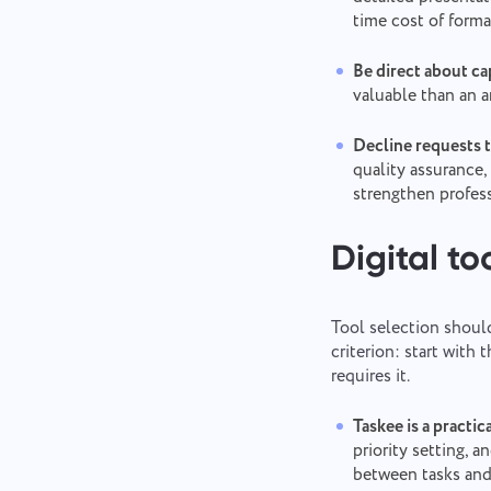
time cost of forma
Be direct about cap
valuable than an 
Decline requests 
quality assurance,
strengthen profes
Digital to
Tool selection should
criterion: start wit
requires it.
Taskee is a practic
priority setting, a
between tasks and