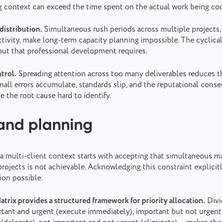
g context can exceed the time spent on the actual work being co
istribution.
Simultaneous rush periods across multiple projects,
ctivity, make long-term capacity planning impossible. The cyclica
put that professional development requires.
trol.
Spreading attention across too many deliverables reduces t
mall errors accumulate, standards slip, and the reputational cons
 the root cause hard to identify.
 and planning
n a multi-client context starts with accepting that simultaneous
projects is not achievable. Acknowledging this constraint explicit
ion possible.
rix provides a structured framework for priority allocation.
Divi
rtant and urgent (execute immediately), important but not urgent