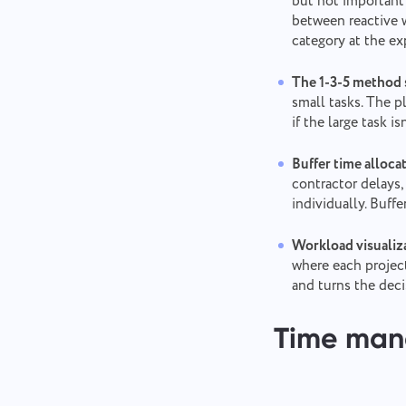
but not important 
between reactive w
category at the e
The 1-3-5 method s
small tasks. The p
if the large task 
Buffer time alloca
contractor delays,
individually. Buff
Workload visualiza
where each project
and turns the deci
Time ma