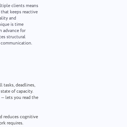
tiple clients means
 that keeps reactive
ality and
nique is time
in advance for
tes structural
d communication.
l tasks, deadlines,
tate of capacity.
 — lets you read the
nd reduces cognitive
rk requires.