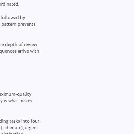
ordinated.
 followed by
l pattern prevents
he depth of review
equences arrive with
 maximum-quality
ly is what makes
ding tasks into four
 (schedule), urgent