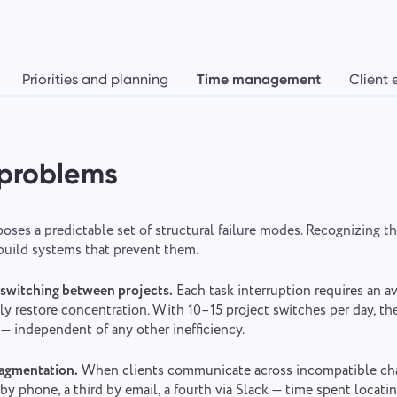
Priorities and planning
Time management
Client 
 problems
oses a predictable set of structural failure modes. Recognizing t
 build systems that prevent them.
switching between projects.
Each task interruption requires an a
ully restore concentration. With 10–15 project switches per day, t
l — independent of any other inefficiency.
agmentation.
When clients communicate across incompatible cha
by phone, a third by email, a fourth via Slack — time spent locati