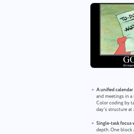
A unified calendar
and meetings in a 
Color coding by ta
day's structure at
Single-task focus 
depth. One block 