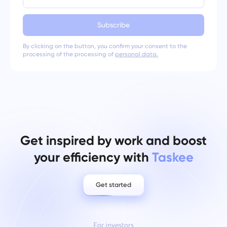
Subscribe
By clicking on the button, you confirm your consent to the
processing of the processing of
personal data.
Get inspired by work and boost
your efficiency with
Taskee
Get started
For investors