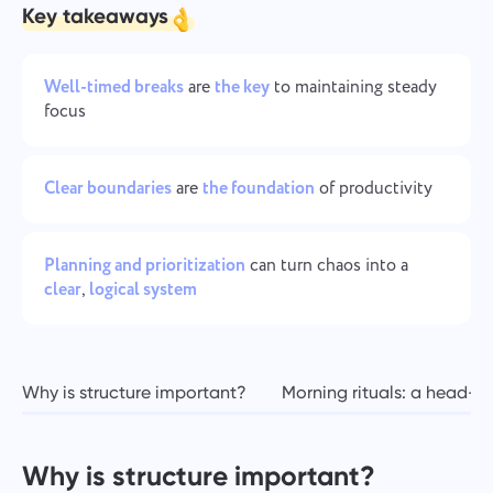
Team Management for Growing Teams
Key takeaways
Oʻzbek
Create a company, invite users, and assign roles to optimize
teamwork
ไทย
Well-timed breaks
are
the key
to maintaining steady
focus
Türkçe
Clear boundaries
are
the foundation
of productivity
Tiếng Việt
Planning and prioritization
can turn chaos into a
clear
,
logical system
Why is structure important?
Morning rituals: a head-st
Why is structure important?