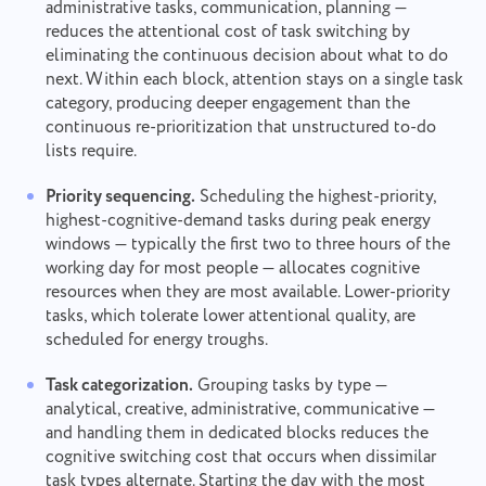
administrative tasks, communication, planning —
reduces the attentional cost of task switching by
eliminating the continuous decision about what to do
next. Within each block, attention stays on a single task
category, producing deeper engagement than the
continuous re-prioritization that unstructured to-do
lists require.
Priority sequencing.
Scheduling the highest-priority,
highest-cognitive-demand tasks during peak energy
windows — typically the first two to three hours of the
working day for most people — allocates cognitive
resources when they are most available. Lower-priority
tasks, which tolerate lower attentional quality, are
scheduled for energy troughs.
Task categorization.
Grouping tasks by type —
analytical, creative, administrative, communicative —
and handling them in dedicated blocks reduces the
cognitive switching cost that occurs when dissimilar
task types alternate. Starting the day with the most