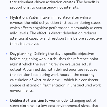
that stimulant-driven activation creates. The benefit is
proportional to consistency, not intensity.
Hydration.
Water intake immediately after waking
reverses the mild dehydration that occurs during sleep,
which affects cognitive performance measurably at even
mild levels. The effect is direct: dehydration reduces
attentional capacity and reaction time before subjective
thirst is perceived.
Day planning.
Defining the day's specific objectives
before beginning work establishes the reference point
against which the evening review evaluates actual
output. A planned day with defined priorities reduces
the decision load during work hours — the recurring
calculation of what to do next — which is a consistent
source of attention fragmentation in unstructured work
environments.
Deliberate transition to work mode.
Changing out of
sleep clothing is a low-cost environmental signal that