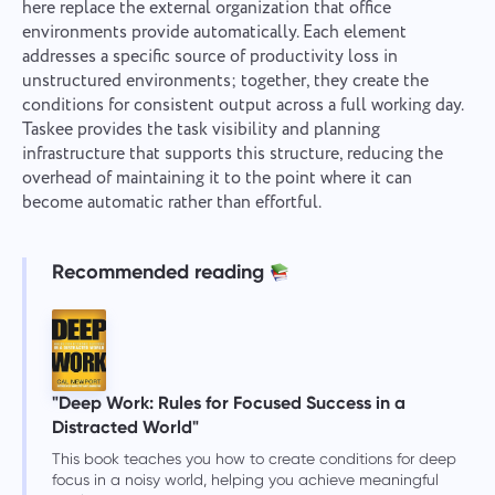
here replace the external organization that office
environments provide automatically. Each element
addresses a specific source of productivity loss in
unstructured environments; together, they create the
conditions for consistent output across a full working day.
Taskee provides the task visibility and planning
infrastructure that supports this structure, reducing the
overhead of maintaining it to the point where it can
become automatic rather than effortful.
Recommended reading
"Deep Work: Rules for Focused Success in a
Distracted World"
This book teaches you how to create conditions for deep
focus in a noisy world, helping you achieve meaningful