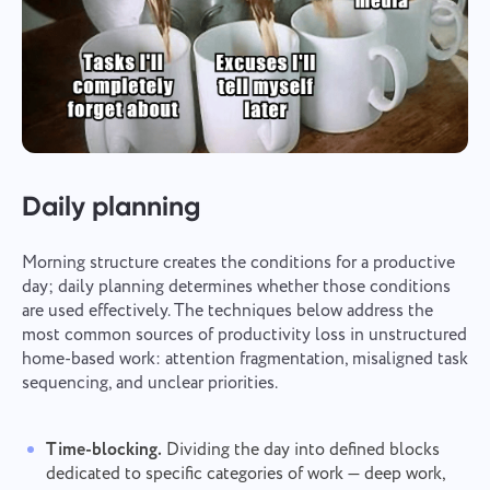
Daily planning
Morning structure creates the conditions for a productive
day; daily planning determines whether those conditions
are used effectively. The techniques below address the
most common sources of productivity loss in unstructured
home-based work: attention fragmentation, misaligned task
sequencing, and unclear priorities.
Time-blocking.
Dividing the day into defined blocks
dedicated to specific categories of work — deep work,