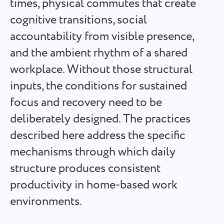
times, physical commutes that create
Español
it's done
cognitive transitions, social
accountability from visible presence,
Français
Project Reports for Teams
and the ambient rhythm of a shared
עברית
Distribute resources using reports on time spent per
workplace. Without those structural
project
inputs, the conditions for sustained
हिन्दी
focus and recovery need to be
Kanban Boards for Teams
Italiano
deliberately designed. The practices
Manage tasks on the Kanban board, filter tasks, and scale
your board
described here address the specific
中文 (中国)
mechanisms through which daily
Kiswahili
structure produces consistent
Project Management for Teams
Manage project info (statuses/tags) and team activity in one
productivity in home-based work
Português
place
environments.
Русский