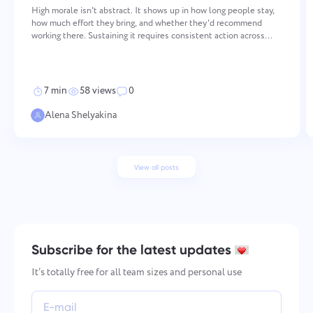
High morale isn't abstract. It shows up in how long people stay,
how much effort they bring, and whether they'd recommend
working there. Sustaining it requires consistent action across
several areas — values, recognition, communication,
development, and work-life balance. None of these work in isol
7 min
58 views
0
Alena Shelyakina
View all posts
Subscribe for the latest updates
It’s totally free for all team sizes and personal use