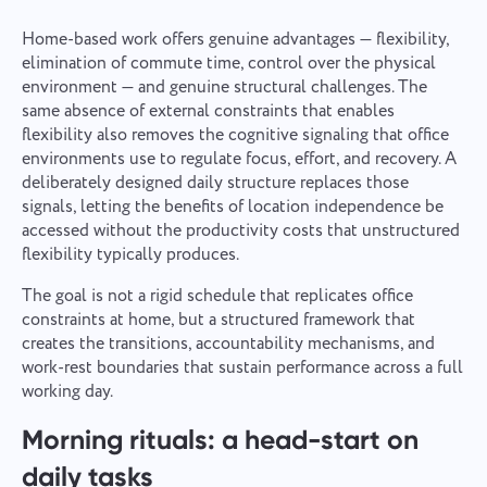
Home-based work offers genuine advantages — flexibility,
elimination of commute time, control over the physical
environment — and genuine structural challenges. The
same absence of external constraints that enables
flexibility also removes the cognitive signaling that office
environments use to regulate focus, effort, and recovery. A
deliberately designed daily structure replaces those
signals, letting the benefits of location independence be
accessed without the productivity costs that unstructured
flexibility typically produces.
The goal is not a rigid schedule that replicates office
constraints at home, but a structured framework that
creates the transitions, accountability mechanisms, and
work-rest boundaries that sustain performance across a full
working day.
Morning rituals: a head-start on
daily tasks