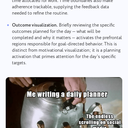
time allocated for work. Time boundaries also make
adherence trackable, supplying the feedback data
needed to refine the routine.
Outcome visualization.
Briefly reviewing the specific
outcomes planned for the day — what will be
completed and why it matters — activates the prefrontal
regions responsible for goal-directed behavior. This is
distinct from motivational visualization; it is a planning
activation that primes attention for the day's specific
targets.