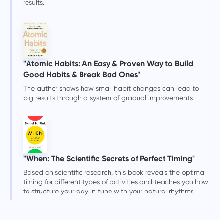
results.
"Atomic Habits: An Easy & Proven Way to Build
Good Habits & Break Bad Ones"
The author shows how small habit changes can lead to
big results through a system of gradual improvements.
"When: The Scientific Secrets of Perfect Timing"
Based on scientific research, this book reveals the optimal
timing for different types of activities and teaches you how
to structure your day in tune with your natural rhythms.