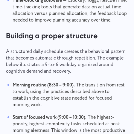
Time-blocking software
— Clockify, Toggl, RescueTime:
to get better every day!
By clicking on the button, you confirm your
time-tracking tools that generate data on actual time
Browse
or drag and drop the files
consent to the processing of
personal data.
allocation versus planned allocation, the feedback loop
needed to improve planning accuracy over time.
Send
Submit
Suggest
By clicking the "Send" button, you consent to the
processing of your personal data in accordance with
Submit
Building a proper structure
the
Privacy Policy.
A structured daily schedule creates the behavioral pattern
that becomes automatic through repetition. The example
below illustrates a 9-to-6 workday organized around
cognitive demand and recovery.
Morning routine (8:30 – 9:00).
The transition from rest
to work, using the practices described above to
establish the cognitive state needed for focused
morning work.
Start of focused work (9:00 – 10:30).
The highest-
priority, highest-complexity tasks scheduled at peak
morning alertness. This window is the most productive