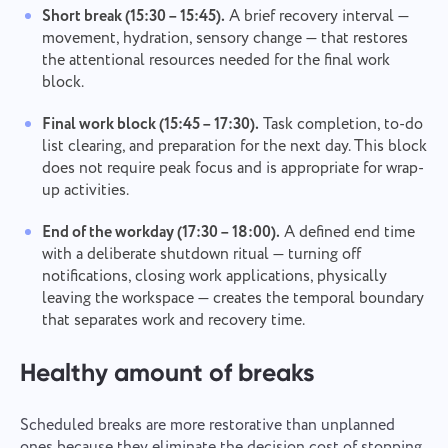
Short break (15:30 – 15:45).
A brief recovery interval —
movement, hydration, sensory change — that restores
the attentional resources needed for the final work
block.
Final work block (15:45 – 17:30).
Task completion, to-do
list clearing, and preparation for the next day. This block
does not require peak focus and is appropriate for wrap-
up activities.
End of the workday (17:30 – 18:00).
A defined end time
with a deliberate shutdown ritual — turning off
notifications, closing work applications, physically
leaving the workspace — creates the temporal boundary
that separates work and recovery time.
Healthy amount of breaks
Scheduled breaks are more restorative than unplanned
ones because they eliminate the decision cost of stopping