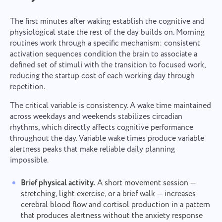
The first minutes after waking establish the cognitive and
physiological state the rest of the day builds on. Morning
routines work through a specific mechanism: consistent
activation sequences condition the brain to associate a
defined set of stimuli with the transition to focused work,
reducing the startup cost of each working day through
repetition.
The critical variable is consistency. A wake time maintained
across weekdays and weekends stabilizes circadian
rhythms, which directly affects cognitive performance
throughout the day. Variable wake times produce variable
alertness peaks that make reliable daily planning
impossible.
Brief physical activity.
A short movement session —
stretching, light exercise, or a brief walk — increases
cerebral blood flow and cortisol production in a pattern
that produces alertness without the anxiety response