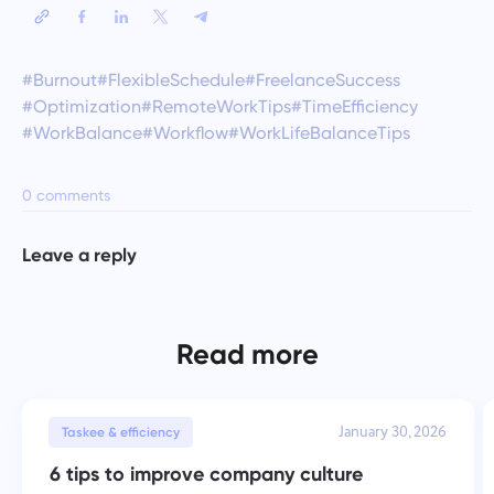
#Burnout
#FlexibleSchedule
#FreelanceSuccess
#Optimization
#RemoteWorkTips
#TimeEfficiency
#WorkBalance
#Workflow
#WorkLifeBalanceTips
0 comments
Leave a reply
Read more
January 30, 2026
Taskee & efficiency
6 tips to improve company culture