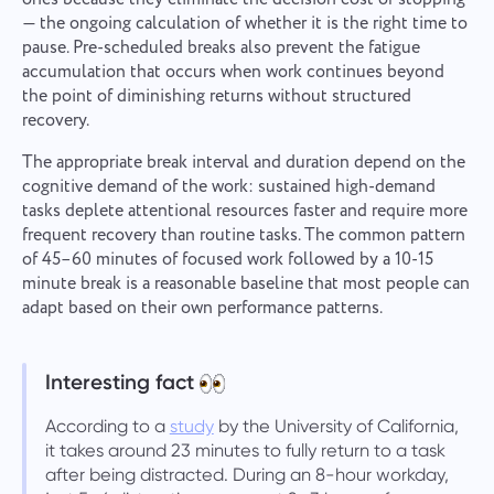
— the ongoing calculation of whether it is the right time to
pause. Pre-scheduled breaks also prevent the fatigue
accumulation that occurs when work continues beyond
the point of diminishing returns without structured
recovery.
The appropriate break interval and duration depend on the
cognitive demand of the work: sustained high-demand
tasks deplete attentional resources faster and require more
frequent recovery than routine tasks. The common pattern
of 45–60 minutes of focused work followed by a 10-15
minute break is a reasonable baseline that most people can
adapt based on their own performance patterns.
Interesting fact
According to a
study
by the University of California,
it takes around 23 minutes to fully return to a task
after being distracted. During an 8-hour workday,