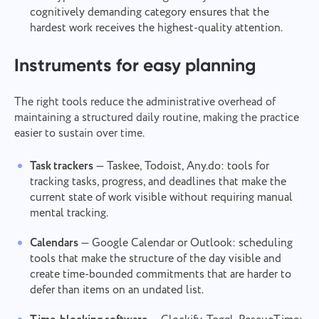
cognitively demanding category ensures that the
hardest work receives the highest-quality attention.
Instruments for easy planning
The right tools reduce the administrative overhead of
Contact us
Report a bug
maintaining a structured daily routine, making the practice
easier to sustain over time.
Suggest your feature
Report a translation error
Please describe the issue you encountered in
detail, providing specific information, and feel free
Task trackers
— Taskee, Todoist, Any.do: tools for
Describe the issue and provide the correct option.
Name
to attach any relevant files. Your active
tracking tasks, progress, and deadlines that make the
participation helps us improve user experience,
Feature
current state of work visible without requiring manual
ensuring better service for everyone.
mental tracking.
Phone number
Calendars
— Google Calendar or Outlook: scheduling
How it works
Thank you for being part of
tools that make the structure of the day visible and
Your message has been sent
Email
Taskee
create time-bounded commitments that are harder to
successfully
defer than items on an undated list.
Upload files
We will definitely familiarize ourselves with it and
Browse
or drag and drop the files
Your message
try to implement it into the product. You help us
We will contact you soon