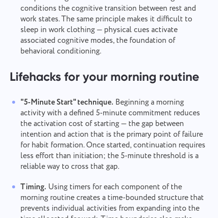
conditions the cognitive transition between rest and
work states. The same principle makes it difficult to
sleep in work clothing — physical cues activate
associated cognitive modes, the foundation of
behavioral conditioning.
Lifehacks for your morning routine
"5-Minute Start" technique.
Beginning a morning
activity with a defined 5-minute commitment reduces
the activation cost of starting — the gap between
intention and action that is the primary point of failure
for habit formation. Once started, continuation requires
less effort than initiation; the 5-minute threshold is a
reliable way to cross that gap.
Timing.
Using timers for each component of the
morning routine creates a time-bounded structure that
prevents individual activities from expanding into the