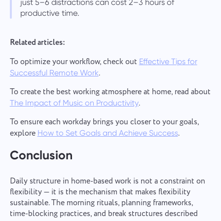
just 5–6 distractions can cost 2–3 hours of
productive time.
Related articles:
To optimize your workflow, check out
Effective Tips for
.
Successful Remote Work
To create the best working atmosphere at home, read about
.
The Impact of Music on Productivity
To ensure each workday brings you closer to your goals,
explore
.
How to Set Goals and Achieve Success
Conclusion
Daily structure in home-based work is not a constraint on
flexibility — it is the mechanism that makes flexibility
sustainable. The morning rituals, planning frameworks,
time-blocking practices, and break structures described