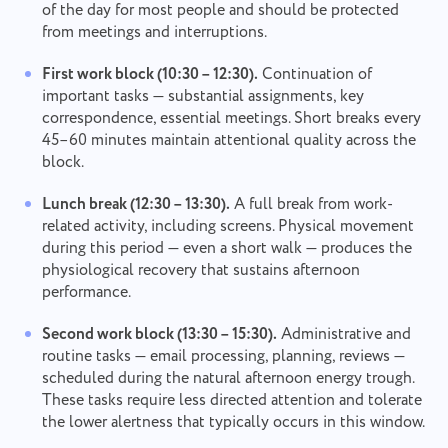
of the day for most people and should be protected
from meetings and interruptions.
First work block (10:30 – 12:30).
Continuation of
important tasks — substantial assignments, key
correspondence, essential meetings. Short breaks every
45–60 minutes maintain attentional quality across the
block.
Lunch break (12:30 – 13:30).
A full break from work-
related activity, including screens. Physical movement
during this period — even a short walk — produces the
physiological recovery that sustains afternoon
performance.
Second work block (13:30 – 15:30).
Administrative and
routine tasks — email processing, planning, reviews —
scheduled during the natural afternoon energy trough.
These tasks require less directed attention and tolerate
the lower alertness that typically occurs in this window.