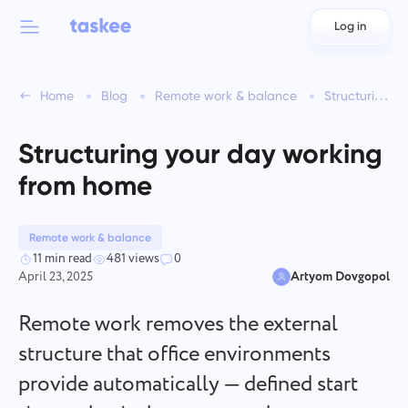
Log in
Back to menu
Back to menu
Home
Blog
Remote work & balance
Structuring your day working from home
العربية
For teams
Taskee features
Structuring your day working
Azərbaycan
Learn about 7 more inspiring features
from home
Industries
日本語
See all features
Bahasa Indonesia
Remote work & balance
Company type
11 min read
481 views
0
April 23, 2025
Artyom Dovgopol
বাংলা
Time Tracking for Teams
Track task time, monitor coworkers, and add time manually
Remote work removes the external
Deutsch
structure that office environments
provide automatically — defined start
English
Task Management for Teams
Create a task, work on it with coworkers and close it when