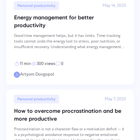
Team Management for Growing Teams
May 14, 2025
Personal productivity
Oʻzbek
Create a company, invite users, and assign roles to optimize
teamwork
Energy management for better
ไทย
productivity
Good time management helps, but it has limits. Time-tracking
Türkçe
tools cannot undo the energy lost to stress, poor nutrition, or
insufficient recovery. Understanding what energy management
actually means — and how it differs from time management — is
Tiếng Việt
the prerequisite for building a sustainable prod
11 min
300 views
0
Artyom Dovgopol
May 7, 2025
Personal productivity
How to overcome procrastination and be
more productive
Procrastination is not a character flaw or a motivation deficit — it
is a psychological avoidance response to negative emotional