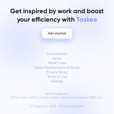
Get inspired by work and boost
your efficiency with
Taskee
Get started
For investors
Career
What’s new
Taskee Development & Design
Privacy Policy
Terms of Use
Sitemap
hello@taskee.pro
8 The Green, STE A, County of Kent, State of Delaware, 19901, U.S.
© Taskee Inc. 2026
All rights reserved.