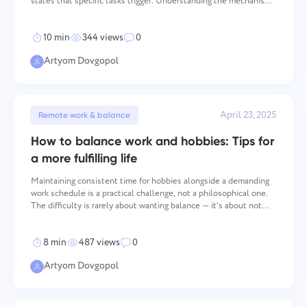
states that specific tasks trigger. Understanding the mechanism
through which procrastination operates is the prerequisite for
addressing it effectively, because inte
10 min
344 views
0
Artyom Dovgopol
April 23, 2025
Remote work & balance
How to balance work and hobbies: Tips for
a more fulfilling life
Maintaining consistent time for hobbies alongside a demanding
work schedule is a practical challenge, not a philosophical one.
The difficulty is rarely about wanting balance — it's about not
having a functional system for creating it. The approaches below
address time management, prioritization
8 min
487 views
0
Artyom Dovgopol