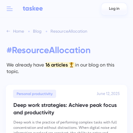
Log in
Back to menu
Back to menu
Home
Blog
ResourceAllocation
العربية
For teams
Taskee features
#ResourceAllocation
Azərbaycan
Learn about 7 more inspiring features
Industries
日本語
We already have
16 articles
in our blog on this
See all features
topic.
Bahasa Indonesia
Company type
বাংলা
June 12, 2025
Time Tracking for Teams
Personal productivity
Track task time, monitor coworkers, and add time manually
Deep work strategies: Achieve peak focus
Deutsch
and productivity
Deep work is the practice of performing complex tasks with full
English
Task Management for Teams
concentration and without distractions. When digital noise and
Create a task, work on it with coworkers and close it when