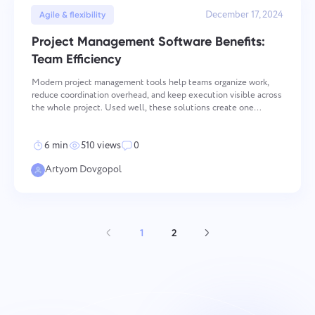
December 17, 2024
Agile & flexibility
Project Management Software Benefits:
Team Efficiency
Modern project management tools help teams organize work,
reduce coordination overhead, and keep execution visible across
the whole project. Used well, these solutions create one
operational space for tasks, files, communication, and progress
tracking. That matters most when team
6 min
510 views
0
Artyom Dovgopol
1
2