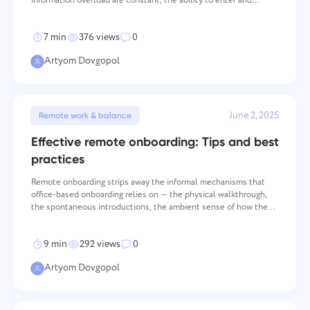
information overload are constant, the ability to enter and
Español
it's done
maintain deep focus has become a measurable competitive
advantage — one that determines both the quality and
7 min
376 views
0
Français
Artyom Dovgopol
Project Reports for Teams
עברית
Distribute resources using reports on time spent per
project
June 2, 2025
हिन्दी
Remote work & balance
Effective remote onboarding: Tips and best
Kanban Boards for Teams
Italiano
practices
Manage tasks on the Kanban board, filter tasks, and scale
your board
Remote onboarding strips away the informal mechanisms that
中文 (中国)
office-based onboarding relies on — the physical walkthrough,
the spontaneous introductions, the ambient sense of how the
team actually operates. Those mechanisms aren't peripheral;
Kiswahili
Project Management for Teams
they're how new employees build the contextual unders
9 min
292 views
0
Manage project info (statuses/tags) and team activity in one
Português
place
Artyom Dovgopol
Русский