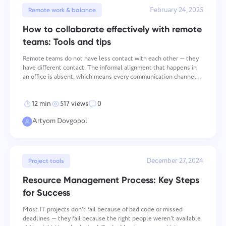
February 24, 2025
Remote work & balance
How to collaborate effectively with remote
teams: Tools and tips
Remote teams do not have less contact with each other — they
have different contact. The informal alignment that happens in
an office is absent, which means every communication channel
and every meeting carries more weight. Teams that treat remote
communication as a structural problem — one th
12 min
517 views
0
Artyom Dovgopol
December 27, 2024
Project tools
Resource Management Process: Key Steps
for Success
Most IT projects don't fail because of bad code or missed
deadlines — they fail because the right people weren't available