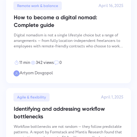
April 16, 2025
Remote work & balance
How to become a digital nomad:
Complete guide
Digital nomadism is not a single lifestyle choice but a range of
arrangements — from fully location-independent freelancers to
employees with remote-friendly contracts who choose to work
abroad. What they share is the operational challenge of
maintaining professional performance while managing
11 min
342 views
0
Artyom Dovgopol
Contact us
Report a bug
Suggest your feature
Report a translation error
April 1, 2025
Please describe the issue you encountered in
Agile & flexibility
detail, providing specific information, and feel free
Describe the issue and provide the correct option.
Name
Identifying and addressing workflow
to attach any relevant files. Your active
participation helps us improve user experience,
bottlenecks
Feature
ensuring better service for everyone.
Workflow bottlenecks are not random — they follow predictable
Phone number
patterns. A report by Formstack and Mantis Research found that