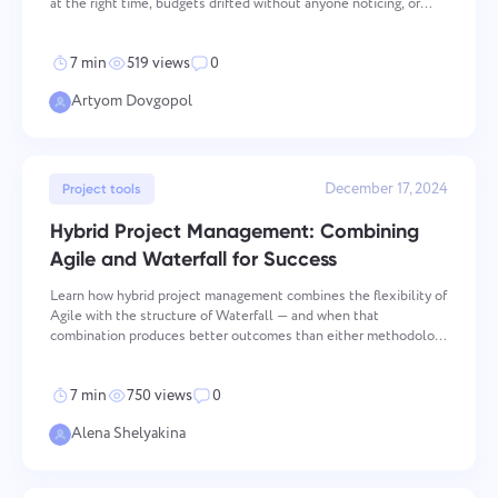
at the right time, budgets drifted without anyone noticing, or
critical equipment sat idle while teams scrambled. Resource
management process is the operational layer that
7 min
519 views
0
Artyom Dovgopol
December 17, 2024
Project tools
Hybrid Project Management: Combining
Agile and Waterfall for Success
Learn how hybrid project management combines the flexibility of
Agile with the structure of Waterfall — and when that
combination produces better outcomes than either methodology
used alone. Key takeaways Flexibility and Structure: Hybrid
project management combines the adaptabi
7 min
750 views
0
Alena Shelyakina