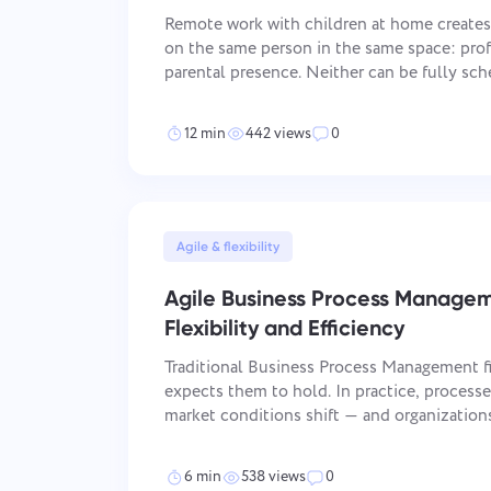
Remote work with children at home creat
on the same person in the same space: pro
parental presence. Neither can be fully sch
way. The parents who manage both consiste
find a perfect system — they ar
12 min
442 views
0
Agile & flexibility
Agile Business Process Manage
Flexibility and Efficiency
Traditional Business Process Management f
expects them to hold. In practice, process
market conditions shift — and organizations
annual cycles fall behind those that do it i
closes that gap: it applies iterative dev
6 min
538 views
0