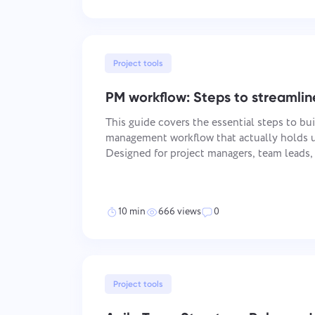
Project tools
PM workflow: Steps to streamlin
This guide covers the essential steps to bui
management workflow that actually holds u
Designed for project managers, team leads
move a project from kickoff to delivery wit
happening in between.
10 min
666 views
0
Project tools