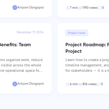
email and communication
Artyom Dovgopol
7 min
1190 views
0
December 17, 2024
Project tools
enefits: Team
Project Roadmap: 
Project
ms organize work, reduce
Learn how to create a proj
visible across the whole
timeline management, and 
for stakeholders — it is 
racking. That matters most
goals with day-to-day execu
managers who need a cl
Artyom Dovgopol
6 min
816 views
0