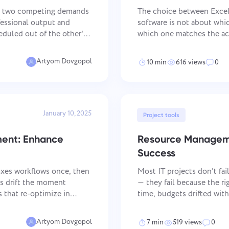
Keep your legal documents,
Less chaos, more creativity: De
deadlines, and team aligned in one
workflows made simple
es two competing demands
The choice between Exce
secure workspace.
fessional output and
software is not about which
eduled out of the other's
which one matches the act
ntly are not those who
handles structured data w
See all solutions
PM software handles
Artyom Dovgopol
10 min
616 views
0
January 10, 2025
Project tools
ment: Enhance
Resource Manageme
Success
ixes workflows once, then
Most IT projects don't fa
es drift the moment
— they fail because the ri
 that re-optimize in
time, budgets drifted wit
n sprints. Agile BPM
sat idle while teams scra
operational layer that
Artyom Dovgopol
7 min
519 views
0