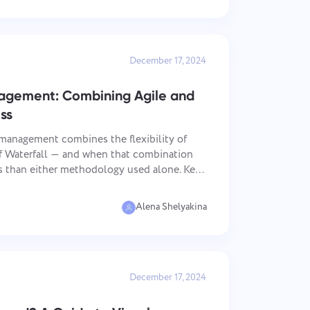
December 17, 2024
nagement: Combining Agile and
ss
management combines the flexibility of
of Waterfall — and when that combination
than either methodology used alone. Key
Alena Shelyakina
December 17, 2024