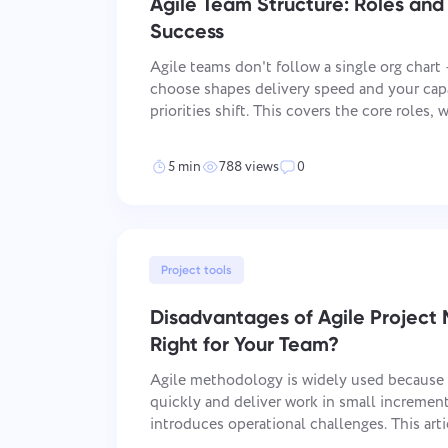
Agile Team Structure: Roles and 
Success
Agile teams don't follow a single org chart
choose shapes delivery speed and your cap
priorities shift. This covers the core roles
most-used Agile implementation, and how 
organization to what your project actually
5 min
788 views
0
Project tools
Disadvantages of Agile Project 
Right for Your Team?
Agile methodology is widely used because i
quickly and deliver work in small increments
introduces operational challenges. This art
limitations of Agile and explains when the