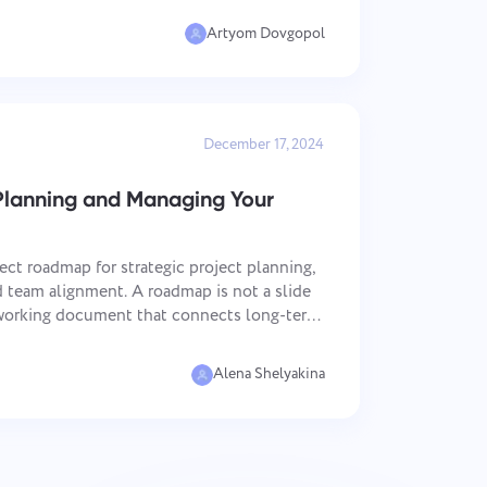
.
Artyom Dovgopol
December 17, 2024
Planning and Managing Your
ect roadmap for strategic project planning,
team alignment. A roadmap is not a slide
a working document that connects long-term
tion. This article is useful for project
Alena Shelyakina