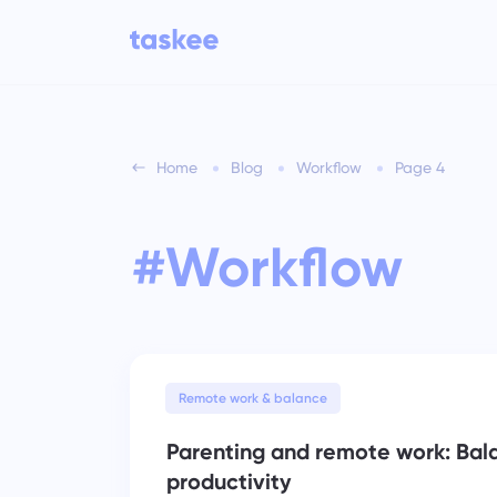
Home
Blog
Workflow
Page 4
For teams
Taskee features
Tr
an
#Workflow
Learn about 7 more inspiring
Industries
features
Company type
Ma
fil
See all features
Remote work & balance
Parenting and remote work: Bal
productivity