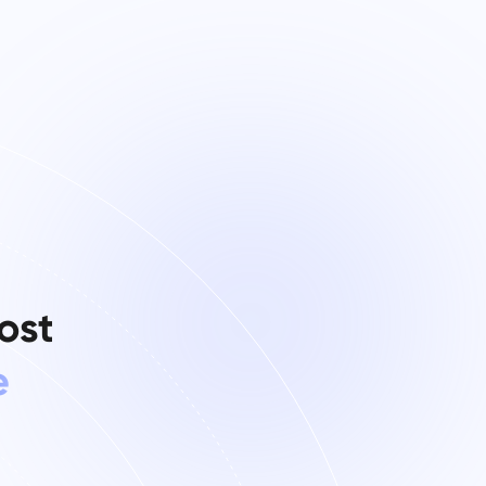
ost
e