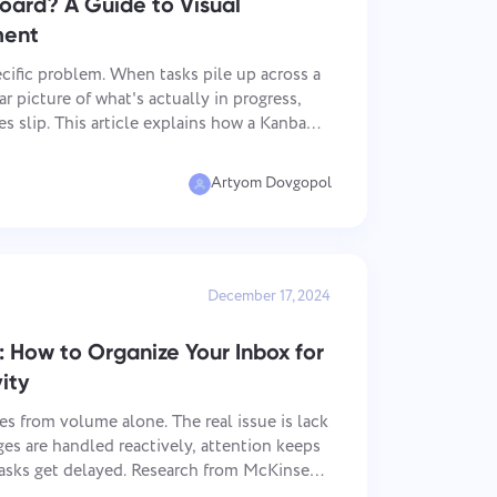
oard? A Guide to Visual
ment
cific problem. When tasks pile up across a
r picture of what's actually in progress,
es slip. This article explains how a Kanban
bility, what makes it work day to day, and
Artyom Dovgopol
December 17, 2024
How to Organize Your Inbox for
ity
s from volume alone. The real issue is lack
es are handled reactively, attention keeps
asks get delayed. Research from McKinsey
ers spend a large part of their week on