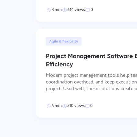
friction instead of efficiency —
8 min
614 views
0
Agile & flexibility
Project Management Software B
Efficiency
Modern project management tools help tea
coordination overhead, and keep execution 
project. Used well, these solutions create one operational space for
tasks, files, communication, and progress t
when team
6 min
510 views
0