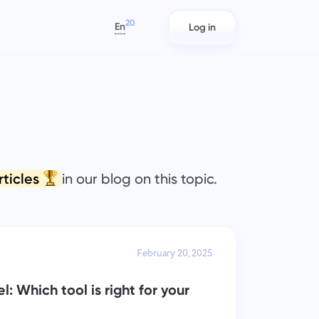
20
En
Log in
العربية
Azərbaycan
日本語
s
Project Reports for Teams
IT Teams
Bahasa Indonesia
rack
Distribute resources using reports
Plan, track, and collaborate with
বাংলা
n
on time spent per project
ease using Taskee — a lightweight
IT project management software
Deutsch
rticles
in our blog on this topic.
that balances structure and
English
flexibility.
ams
Team Management for
Marketing Teams
Español
Growing Teams
s)
Plan, collaborate, and execute.
Français
Create a company, invite users, and
February 20, 2025
עברית
assign roles to optimize teamwork
हिन्दी
: Which tool is right for your
Italiano
Engineering