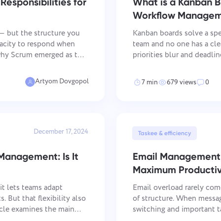
Responsibilities for
What is a Kanban B
Feature
Workflow Manage
Phone number
 — but the structure you
Kanban boards solve a spe
How it works
acity to respond when
team and no one has a clea
Your message has been sent
Thank you for being part of Taskee
, why Scrum emerged as the
priorities blur and deadlin
Email
to adapt team
board structures that visi
successfully
how to set one up
Upload files
or drag and drop
We will definitely familiarize ourselves with it and try to implement it into
Artyom Dovgopol
7 min
679 views
0
the product. You help us to get better every day!
We will contact you soon
Browse
or drag and drop the files
Your message
By clicking on the button, you confirm your consent
Submit
Suggest
to the processing of
personal data.
December 17, 2024
Taskee & efficiency
By clicking the "Send" button, you consent to the
Send
processing of your personal data in accordance with
Submit
Management: Is It
Email Management: 
the
Privacy Policy.
Maximum Productiv
t lets teams adapt
Email overload rarely come
. But that flexibility also
of structure. When messag
icle examines the main
switching and important t
 approach may create
shows that knowledge work