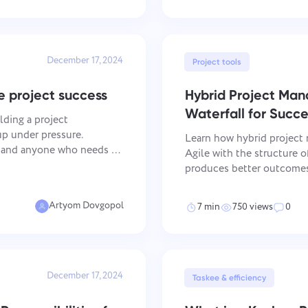
December 17, 2024
Project tools
e project success
Hybrid Project Ma
Waterfall for Succe
lding a project
p under pressure.
Learn how hybrid project 
, and anyone who needs to
Agile with the structure 
hout losing track of what's
produces better outcomes 
takeaways Flexibility and Structure: Hybrid project management
combines the adaptabi
Artyom Dovgopol
7 min
750 views
0
Report a bug
Contact us
Please describe the issue you encountered in detail, providing specific
Suggest your feature
Report a translation error
information, and feel free to attach any relevant files. Your active
December 17, 2024
participation helps us improve user experience, ensuring better service
Taskee & efficiency
for everyone.
Describe the issue and provide the correct option.
Name