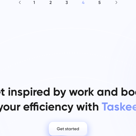
1
2
3
4
5
t inspired by work and bo
your efficiency with
Taske
Get started