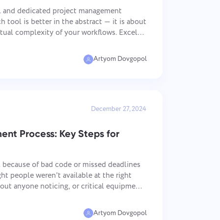
中文 (中国)
sign
Track bugs, plan sprints, and keep
workflows organized.
l and dedicated project management
Kiswahili
 tool is better in the abstract — it is about
Português
ual complexity of your workflows. Excel
Русский
ell and costs almost nothing to deploy;
Oʻzbek
Artyom Dovgopol
ไทย
Türkçe
Tiếng Việt
December 27, 2024
nt Process: Key Steps for
il because of bad code or missed deadlines
ght people weren't available at the right
hout anyone noticing, or critical equipment
mbled. Resource management process is the
Artyom Dovgopol