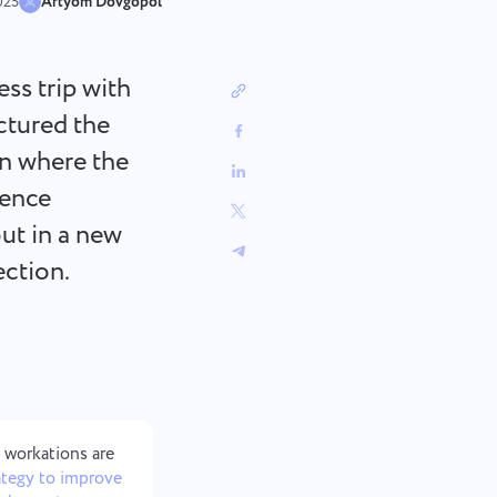
中文 (中国)
sign
Track bugs, plan sprints, and keep
025
Artyom Dovgopol
workflows organized.
Kiswahili
Português
ess trip with
Русский
uctured the
Oʻzbek
on where the
ไทย
rence
Türkçe
Tiếng Việt
ut in a new
ection.
 workations are
ategy to improve