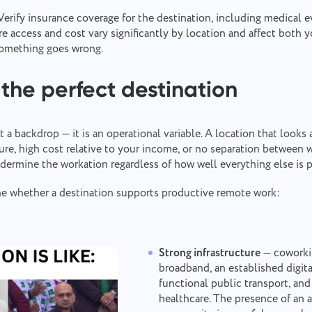
erify insurance coverage for the destination, including medical e
re access and cost vary significantly by location and affect both
 something goes wrong.
the perfect destination
t a backdrop — it is an operational variable. A location that looks
ture, high cost relative to your income, or no separation between 
Report a bug
Contact us
dermine the workation regardless of how well everything else is 
Please describe the issue you encountered in detail, providing specific
ine whether a destination supports productive remote work:
Suggest your feature
Report a translation error
information, and feel free to attach any relevant files. Your active
participation helps us improve user experience, ensuring better service
for everyone.
Describe the issue and provide the correct option.
Name
Strong infrastructure
— coworkin
Feature
broadband, an established digi
functional public transport, and
Phone number
healthcare. The presence of an
How it works