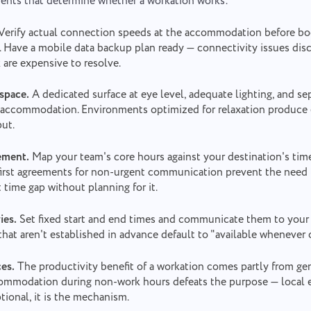
ents that determine whether a workation works:
Verify actual connection speeds at the accommodation before boo
n. Have a mobile data backup plan ready — connectivity issues di
 are expensive to resolve.
space.
A dedicated surface at eye level, adequate lighting, and se
he accommodation. Environments optimized for relaxation produce 
ut.
ement.
Map your team's core hours against your destination's tim
first agreements for non-urgent communication prevent the need t
t time gap without planning for it.
ies.
Set fixed start and end times and communicate them to your
that aren't established in advance default to "available whenever 
ces.
The productivity benefit of a workation comes partly from gen
commodation during non-work hours defeats the purpose — local
tional, it is the mechanism.