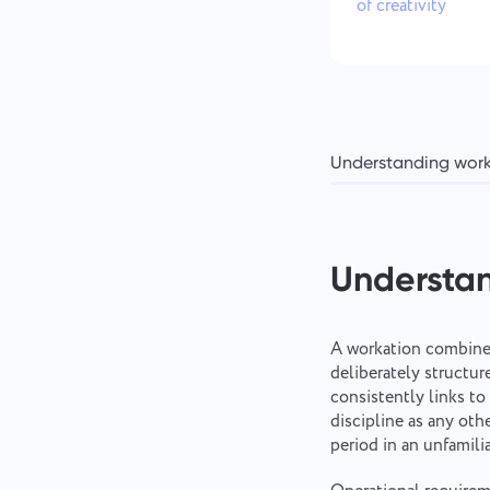
of creativity
Understanding wor
Understa
A workation combines
deliberately structu
consistently links t
discipline as any oth
period in an unfamilia