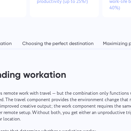
productivity (up to 25%!)
work-life 
40%)
kation
Choosing the perfect destination
Maximizing p
nding workation
 remote work with travel — but the combination only functions 
red. The travel component provides the environment change that 
o improved creative output; the work component requires the same
er remote setup. Without both, you get either an unproductive trip
r location.