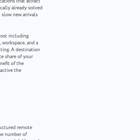
ations that attract
cally already solved
 slow new arrivals
cost including
, workspace, and a
ting. A destination
e share of your
efit of the
active the
ructured remote
the number of