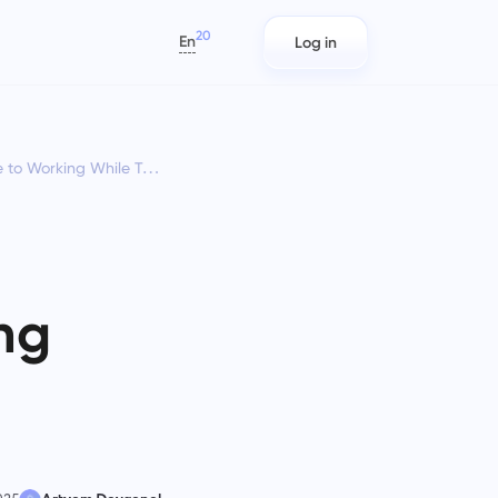
20
En
Log in
العربية
Azərbaycan
orking While Traveling
日本語
s
Project Reports for Teams
IT Teams
Bahasa Indonesia
rack
Distribute resources using reports
Plan, track, and collaborate with
বাংলা
n
on time spent per project
ease using Taskee — a lightweight
IT project management software
Deutsch
that balances structure and
English
flexibility.
ng
ams
Team Management for
Marketing Teams
Español
Growing Teams
s)
Plan, collaborate, and execute.
Français
Create a company, invite users, and
עברית
assign roles to optimize teamwork
हिन्दी
Italiano
Engineering