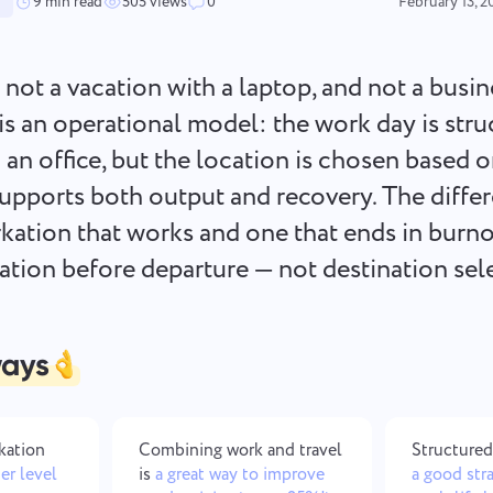
Keep your legal documents,
Less chaos, more creativity: De
9 min read
505 views
0
February 13, 2
deadlines, and team aligned in one
workflows made simple
secure workspace.
 not a vacation with a laptop, and not a busin
See all solutions
t is an operational model: the work day is str
 an office, but the location is chosen based 
upports both output and recovery. The diffe
ation that works and one that ends in burno
ration before departure — not destination sel
ways
rkation
Combining work and travel
Structured
er level
is
a great way to improve
a good str