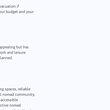
vacuation if
 your budget and your
 appealing but has
work and leisure
planned.
g spaces, reliable
tal nomad community,
 accessible
 active nomad