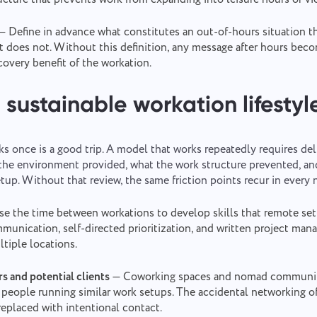
— Define in advance what constitutes an out-of-hours situation th
t does not. Without this definition, any message after hours bec
covery benefit of the workation.
 sustainable workation lifestyl
s once is a good trip. A model that works repeatedly requires deli
 the environment provided, what the work structure prevented, a
tup. Without that review, the same friction points recur in every 
e the time between workations to develop skills that remote set
unication, self-directed prioritization, and written project 
ltiple locations.
s and potential clients
— Coworking spaces and nomad communiti
 people running similar work setups. The accidental networking of
eplaced with intentional contact.