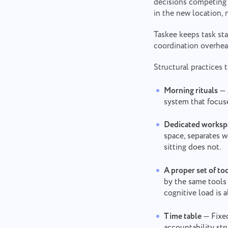
decisions competing 
in the new location, n
Taskee keeps task sta
coordination overhea
Structural practices 
Morning rituals
— 
system that focuse
Dedicated worksp
space, separates 
sitting does not.
A proper set of to
by the same tools 
cognitive load is 
Time table
— Fixed
accountability str