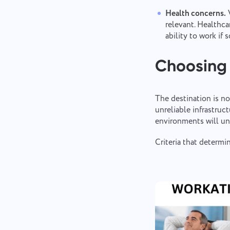
Health concerns.
V
relevant. Healthca
ability to work if
Choosing 
The destination is no
unreliable infrastruc
environments will un
Criteria that determ