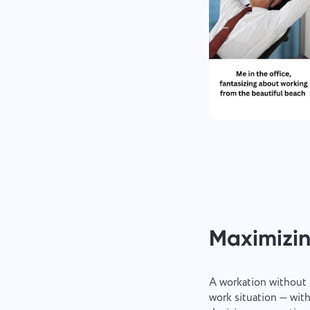
Maximizin
A workation without 
work situation — with