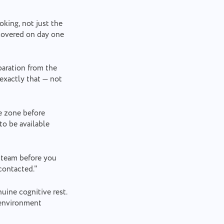
king, not just the
scovered on day one
paration from the
exactly that — not
e zone before
o be available
 team before you
contacted."
uine cognitive rest.
 environment