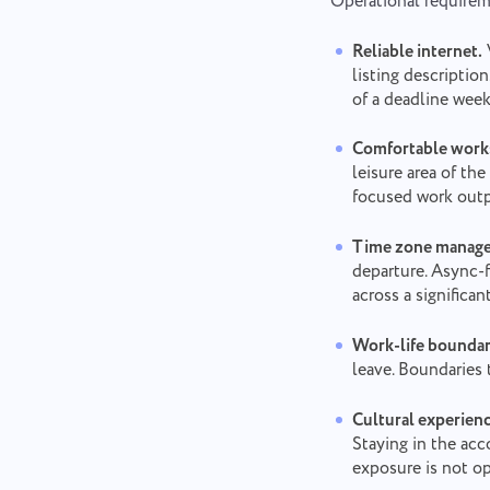
Operational requirem
Reliable internet.
listing descriptio
of a deadline week
Comfortable work
leisure area of t
focused work outp
Time zone manag
departure. Async-
across a significan
Work-life boundar
leave. Boundaries 
Cultural experien
Staying in the ac
exposure is not op