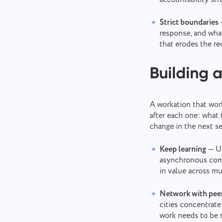
Strict boundaries
response, and wha
that erodes the re
Building a
A workation that work
after each one: what
change in the next se
Keep learning
— Us
asynchronous comm
in value across mu
Network with peer
cities concentrate
work needs to be r