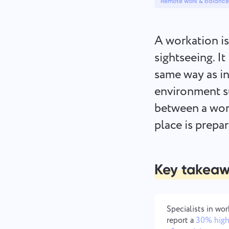
Remote work & balance
A workation is
sightseeing. I
same way as in
environment s
between a work
place is prepa
Key takea
Specialists in wo
report a
30% high