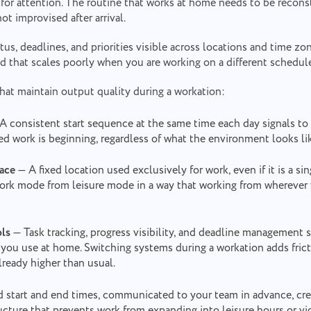
for attention. The routine that works at home needs to be recons
ot improvised after arrival.
tus, deadlines, and priorities visible across locations and time zo
d that scales poorly when you are working on a different schedul
that maintain output quality during a workation:
A consistent start sequence at the same time each day signals to
d work is beginning, regardless of what the environment looks li
ace
— A fixed location used exclusively for work, even if it is a sin
work mode from leisure mode in a way that working from wherever
ols
— Task tracking, progress visibility, and deadline management
you use at home. Switching systems during a workation adds frict
already higher than usual.
 start and end times, communicated to your team in advance, cre
ucture that prevents work from expanding into leisure hours or vic