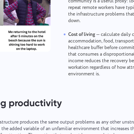
community is a useful proxy: loc
Your message has been sent
Thank you for being part of Taskee
repeat remote workers have typi
Email
successfully
the infrastructure problems that
Upload files
or drag and drop
down.
We will definitely familiarize ourselves with it and try to implement it into
the product. You help us to get better every day!
We will contact you soon
Browse
or drag and drop the files
Your message
Cost of living
— calculate daily 
accommodation, food, transport
By clicking on the button, you confirm your consent
Submit
Suggest
healthcare buffer before commit
to the processing of
personal data.
that consumes a disproportionat
By clicking the "Send" button, you consent to the
income reduces the recovery ben
Send
processing of your personal data in accordance with
Submit
workation regardless of how attr
the
Privacy Policy.
environment is.
g productivity
structure produces the same output problems as any other unst
 the added variable of an unfamiliar environment that increases 