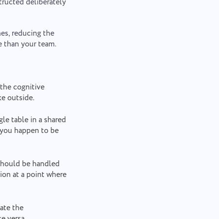
tructed deliberately
nes, reducing the
e than your team.
 the cognitive
ke outside.
gle table in a shared
 you happen to be
 should be handled
ion at a point where
ate the
e versa.