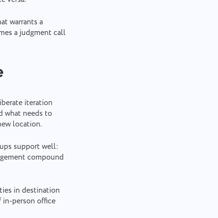
at warrants a
omes a judgment call
e
berate iteration
nd what needs to
new location.
ups support well:
management compound
es in destination
 in-person office