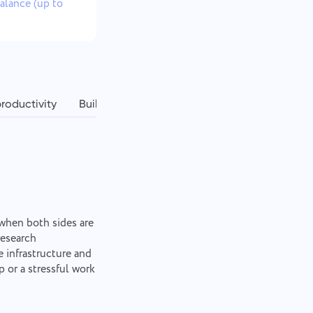
balance (up to
roductivity
Building a sustainable workation lifestyle
when both sides are
research
 infrastructure and
 or a stressful work